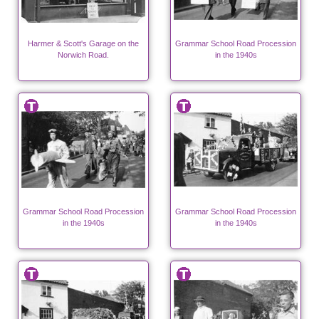
Harmer & Scott's Garage on the
Grammar School Road Procession
Norwich Road.
in the 1940s
Grammar School Road Procession
Grammar School Road Procession
in the 1940s
in the 1940s