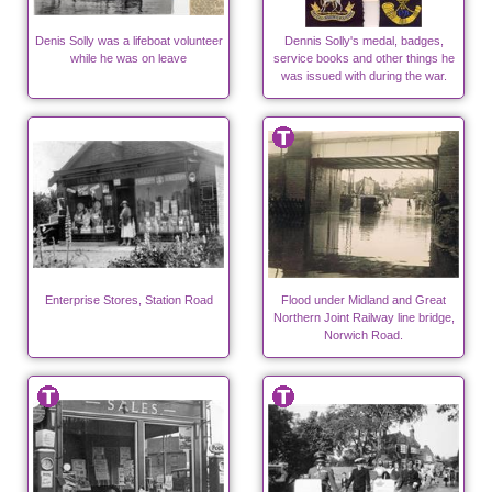
Denis Solly was a lifeboat volunteer
Dennis Solly's medal, badges,
while he was on leave
service books and other things he
was issued with during the war.
Enterprise Stores, Station Road
Flood under Midland and Great
Northern Joint Railway line bridge,
Norwich Road.