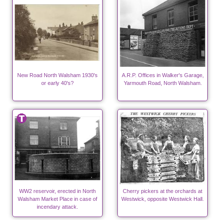
New Road North Walsham 1930's
A.R.P. Offices in Walker's Garage,
or early 40's?
Yarmouth Road, North Walsham.
WW2 reservoir, erected in North
Cherry pickers at the orchards at
Walsham Market Place in case of
Westwick, opposite Westwick Hall.
incendary attack.