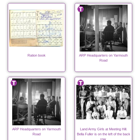
Ration book
ARP Headquarters on Yarmouth
Road
ARP Headquarters on Yarmouth
Land Army Girls at Meeting Hill.
Road
Bella Fuller is on the left of the back
row.