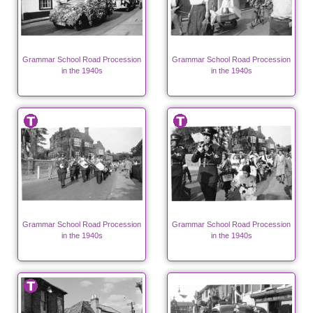
Grammar School Road Procession
Grammar School Road Procession
in the 1940s
in the 1940s
Grammar School Road Procession
Grammar School Road Procession
in the 1940s
in the 1940s