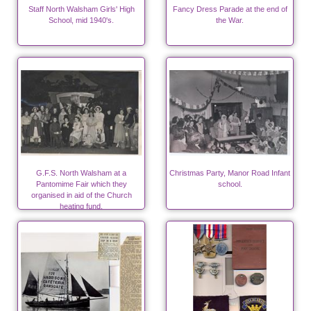
Staff North Walsham Girls' High
Fancy Dress Parade at the end of
School, mid 1940's.
the War.
G.F.S. North Walsham at a
Christmas Party, Manor Road Infant
Pantomime Fair which they
school.
organised in aid of the Church
heating fund.