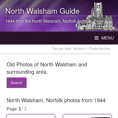
North Walsham
Guide
1944 from the
North Walsham
, Norfolk Archive. Page 1
MENU
You are here:
Archive
> Photo Archive
Old Photos of North Walsham and
surrounding area.
Search
North Walsham, Norfolk photos from 1944
Page:
1
:
2