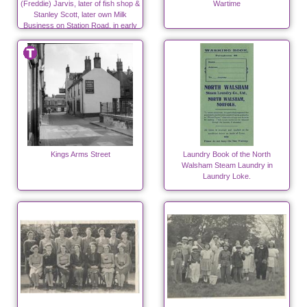
(Freddie) Jarvis, later of fish shop &
Wartime
Stanley Scott, later own Milk
Business on Station Road, in early
days.
Kings Arms Street
Laundry Book of the North
Walsham Steam Laundry in
Laundry Loke.