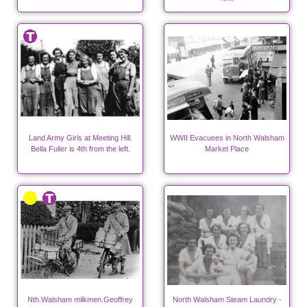
Land Army Girls at Meeting Hill.
WWII Evacuees in North Walsham
Bella Fuller is 4th from the left.
Market Place
Nth.Walsham milkmen.Geoffrey
North Walsham Steam Laundry -