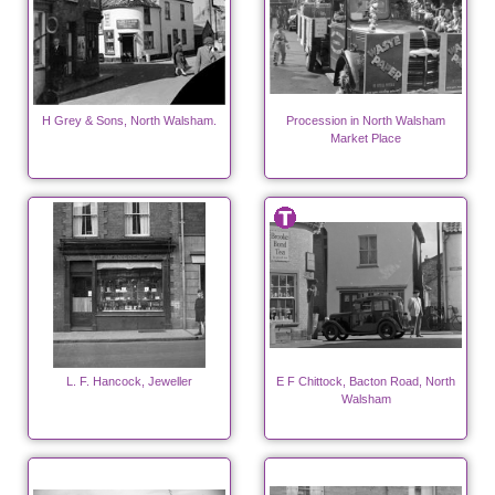
H Grey & Sons, North Walsham.
Procession in North Walsham
Market Place
L. F. Hancock, Jeweller
E F Chittock, Bacton Road, North
Walsham