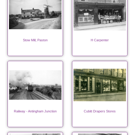
Stow Mill, Paston
H Carpenter
Railway - Antingham Junction
Cubitt Drapers Stores