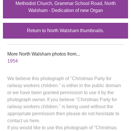
Methodist Church, Grammar School Road, North
Walsham - Dedication of new Organ
Return to North Walsham thumbnails.
More North Walsham photos from...
1954
We believe this photograph of "Christmas Party for
railway workers children." is either in the public domain
or we have been granted permission to use it by the
photograph owner. If you believe "Christmas Party for
railway workers children." is being used without the
appropriate permission then please do not hesistate to
contact us here.
If you would like to use this photograph of "Christmas