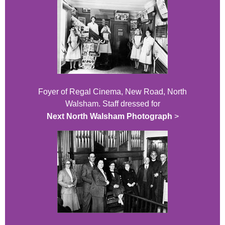
Foyer of Regal Cinema, New Road, North
Walsham. Staff dressed for
Next North Walsham Photograph
>