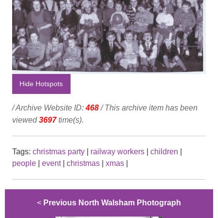
Hide Hotspots
/ Archive Website ID:
468
/ This archive item has been
viewed
3697
time(s).
Tags:
christmas party
|
railway workers
|
children
|
people
|
event
|
christmas
|
xmas
|
<
Previous North Walsham Photograph