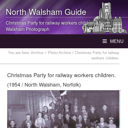
North Walsham
Guide
Christmas Party for railway workers children. |
North
Walsham
Photograph
MENU
You are here:
Archive
> Photo Archive / Christmas Party for railway
workers children.
Christmas Party for railway workers children.
(1954 / North Walsham, Norfolk)