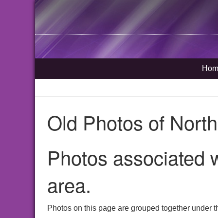
Hom
Old Photos of Nort
Photos associated w
area.
Photos on this page are grouped together under t