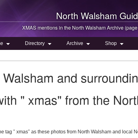
North Walsham
Guid
XMAS mentions in the
North Walsham
Archive (page
e
Directory
Archive
Shop
h Walsham and surroundin
ith " xmas" from the Nor
he tag " xmas" as these photos from North Walsham and local No