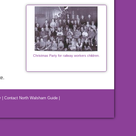
Christmas Party for railway workers children.
e.
y
|
Contact North Walsham Guide
|