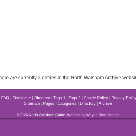
here are currently 2 entries in the North Walsham Archive websit
|
FAQ
|
Disclaimer
|
Directory
|
Tags 1
|
Tags 2
|
Cookie Policy
|
Privacy Polic
Sitemaps:
Pages
|
Categories
|
Directory
|
Archive
©2026
North Walsham
Guide. Website by Wayne Beauchamp.