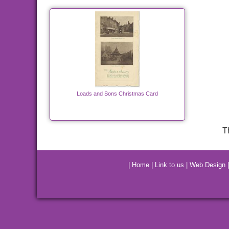
Loads and Sons Christmas Card
T
|
Home
|
Link to us
|
Web Design