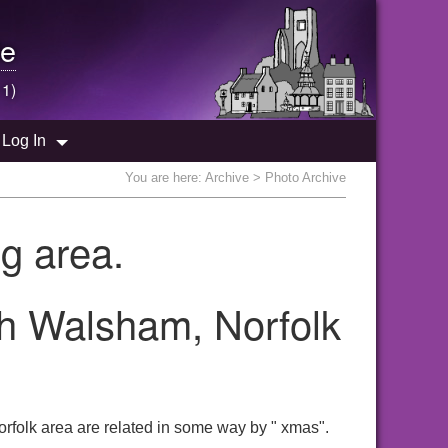
e
 1)
Log In
You are here:
Archive
> Photo Archive
g area.
th Walsham, Norfolk
rfolk area are related in some way by " xmas".