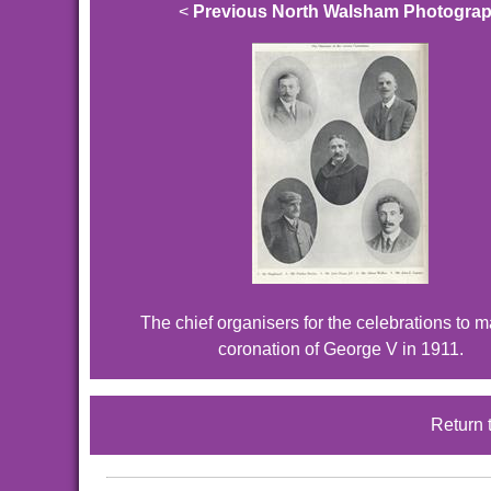
<
Previous North Walsham Photogra
The chief organisers for the celebrations to m
coronation of George V in 1911.
Return 