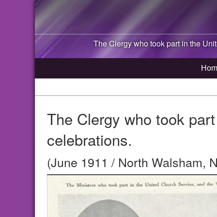
The Clergy who took part in the Unite
Hom
The Clergy who took part 
celebrations.
(June 1911 / North Walsham, N