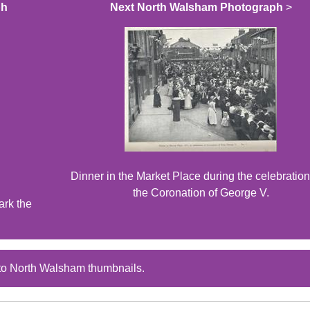
ph
Next North Walsham Photograph
>
Dinner in the Market Place during the celebration
the Coronation of George V.
ark the
to North Walsham thumbnails.