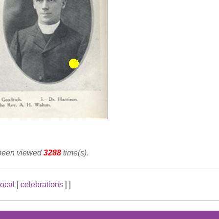
 been viewed
3288
time(s).
local
|
celebrations
|
|