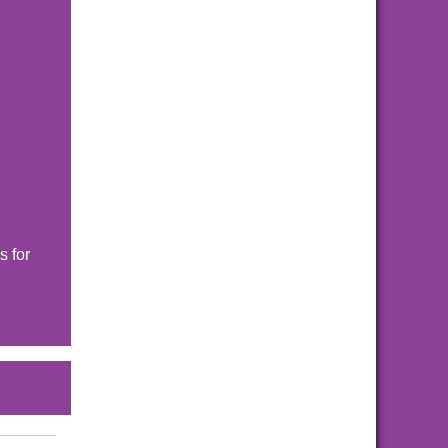
s for