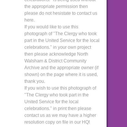
the appropriate permission then
please do not hesistate to contact us
here.
If you would like to use this
photograph of "The Clergy who took
part in the United Service for the local
celebrations." in your own project
then please acknowledge North
Walsham & District Community
Archive and the appropriate owner (if
shown) on the page where it is used,
thank you.
If you wish to use this photograph of
"The Clergy who took part in the
United Service for the local
celebrations." in print then please
contact us as we may have a higher
resolution copy on file in our HQ!