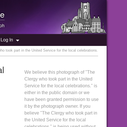
e
ph
Log In
o took part in the United Service for the local celebrations.
al
We believe this photograph of "The
Clergy who took part in the United
Service for the local celebrations." is
either in the public domain or we
have been granted permission to use
it by the photograph owner. If you
believe "The Clergy who took part in
the United Service for the local
celebrations." is being used without