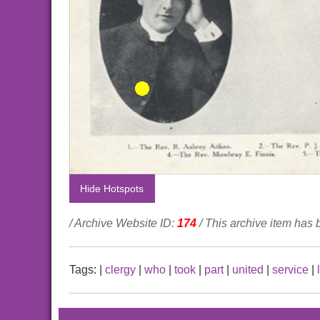
Hide Hotspots
/ Archive Website ID:
174
/ This archive item has
Tags:
|
clergy
|
who
|
took
|
part
|
united
|
service
|