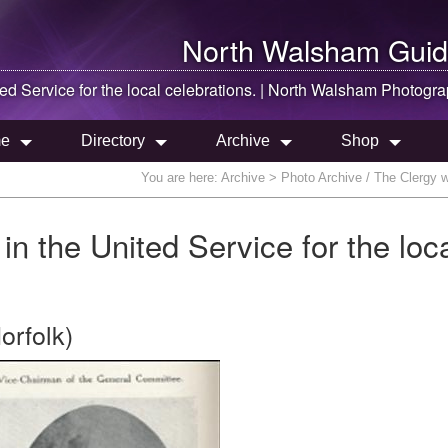
North Walsham
Guid
d Service for the local celebrations. |
North Walsham
Photogra
e
Directory
Archive
Shop
You are here:
Archive
> Photo Archive / The Clergy wh
in the United Service for the loc
orfolk)