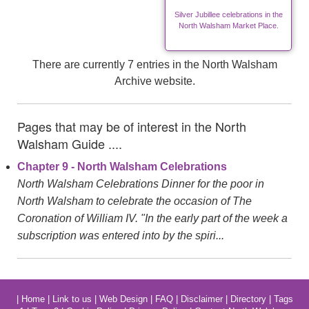
Silver Jubillee celebrations in the
North Walsham Market Place.
There are currently 7 entries in the North Walsham
Archive website.
Pages that may be of interest in the North
Walsham Guide ....
Chapter 9 - North Walsham Celebrations
North Walsham Celebrations Dinner for the poor in
North Walsham to celebrate the occasion of The
Coronation of William IV. "In the early part of the week a
subscription was entered into by the spiri...
|
Home
|
Link to us
|
Web Design
|
FAQ
|
Disclaimer
|
Directory
|
Tags