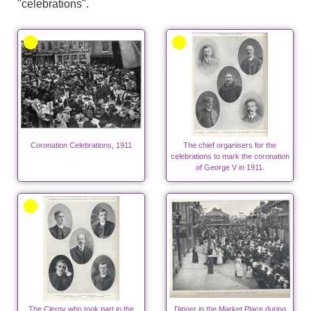
"celebrations".
Coronation Celebrations, 1911
The chief organisers for the
celebrations to mark the coronation
of George V in 1911.
The Clergy who took part in the
Dinner in the Market Place during