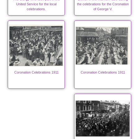
United Service for the local
the celebrations for the Coronation
celebrations.
of George V.
Coronation Celebrations 1911
Coronation Celebrations 1911