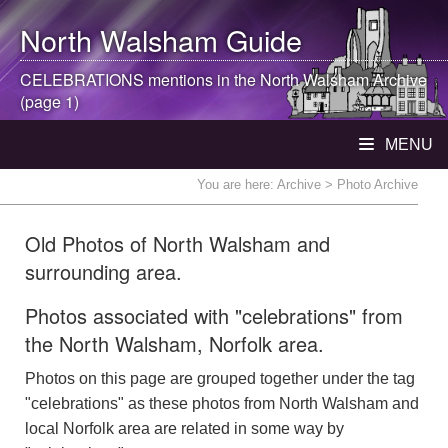
North Walsham
Guide
CELEBRATIONS mentions in the
North Walsham
Archive
(page 1)
MENU
You are here:
Archive
> Photo Archive
Old Photos of North Walsham and
surrounding area.
Photos associated with "celebrations" from
the North Walsham, Norfolk area.
Photos on this page are grouped together under the tag
"celebrations" as these photos from North Walsham and
local Norfolk area are related in some way by