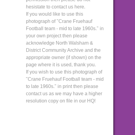
hesistate to contact us here.
If you would like to use this
photograph of "Crane Fruehauf
Football team - mid to late 1960s." in
your own project then please
acknowledge North Walsham &
District Community Archive and the
appropriate owner (if shown) on the
page where it is used, thank you.
If you wish to use this photograph of
"Crane Fruehauf Football team - mid
to late 1960s." in print then please
contact us as we may have a higher
resolution copy on file in our HQ!