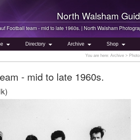
North Walsham
Guid
f Football team - mid to late 1960s. |
North Walsham
Photogra
e
Directory
Archive
Shop
You are here:
Archive
> Photo 
eam - mid to late 1960s.
lk)