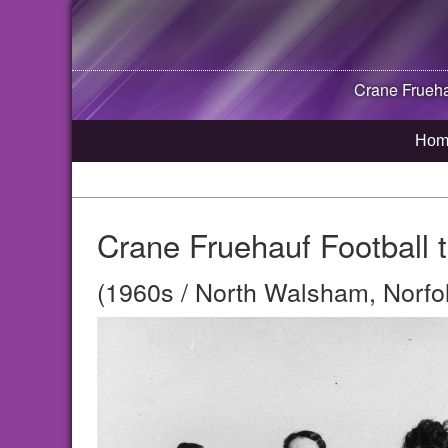
Crane Fruehau
Hom
Crane Fruehauf Football t
(1960s / North Walsham, Norfo