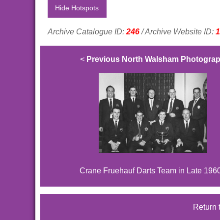
Hide Hotspots
Archive Catalogue ID:
246
/ Archive Website ID:
1
<
Previous North Walsham Photogra
Crane Fruehauf Darts Team in Late 196
Return 