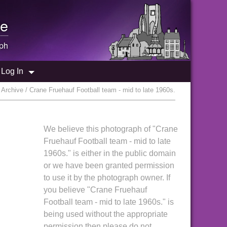
e
ph
Log In
Archive / Crane Fruehauf Football team - mid to late 1960s.
We believe this photograph of "Crane
Fruehauf Football team - mid to late
1960s." is either in the public domain
or we have been granted permission
to use it by the photograph owner. If
you believe "Crane Fruehauf
Football team - mid to late 1960s." is
being used without the appropriate
permission then please do not