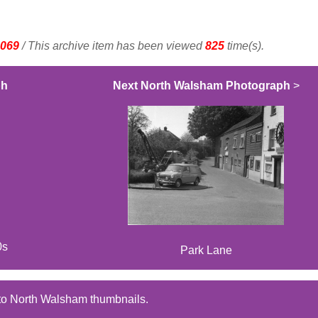
069
/ This archive item has been viewed
825
time(s).
ph
Next North Walsham Photograph
>
0s
Park Lane
to North Walsham thumbnails.