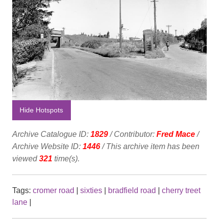
Hide Hotspots
Archive Catalogue ID:
1829
/ Contributor:
Fred Mace
/
Archive Website ID:
1446
/ This archive item has been
viewed
321
time(s).
Tags:
cromer road
|
sixties
|
bradfield road
|
cherry treet
lane
|