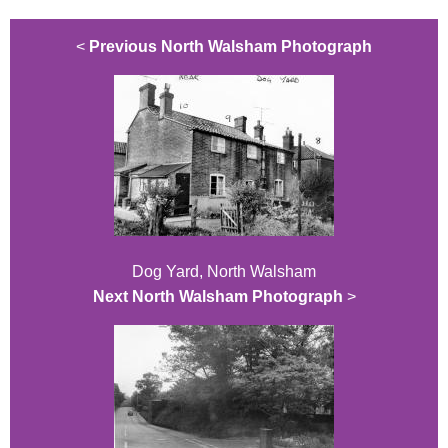
<
Previous North Walsham Photograph
Dog Yard, North Walsham
Next North Walsham Photograph
>