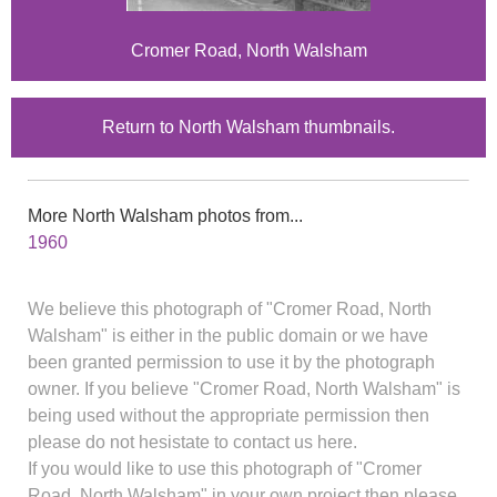
Cromer Road, North Walsham
Return to North Walsham thumbnails.
More North Walsham photos from...
1960
We believe this photograph of "Cromer Road, North
Walsham" is either in the public domain or we have
been granted permission to use it by the photograph
owner. If you believe "Cromer Road, North Walsham" is
being used without the appropriate permission then
please do not hesistate to contact us here.
If you would like to use this photograph of "Cromer
Road, North Walsham" in your own project then please