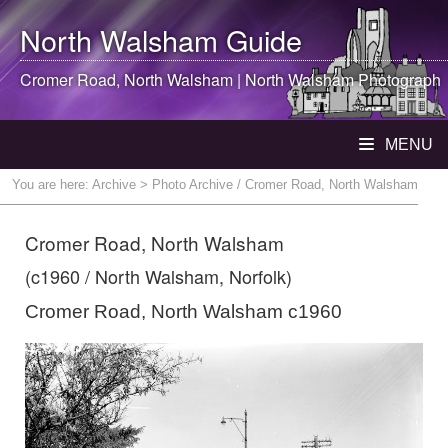
North Walsham
Guide
Cromer Road,
North Walsham
|
North Walsham
Photograph
MENU
You are here:
Archive
> Photo Archive / Cromer Road, North Walsham
Cromer Road, North Walsham
(c1960 / North Walsham, Norfolk)
Cromer Road, North Walsham c1960