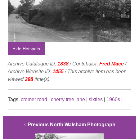
Hide Hotspots
Archive Catalogue ID:
1838
/ Contributor:
Fred Mace
/
Archive Website ID:
1455
/ This archive item has been
viewed
298
time(s).
Tags:
cromer road
|
cherry tree lane
|
sixties
|
1960s
|
<
Previous North Walsham Photograph