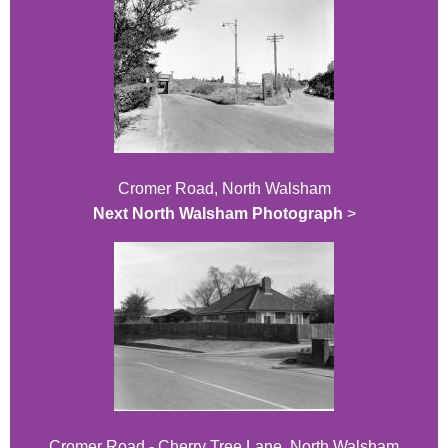
Cromer Road, North Walsham
Next North Walsham Photograph
>
Cromer Road - Cherry Tree Lane, North Walsham