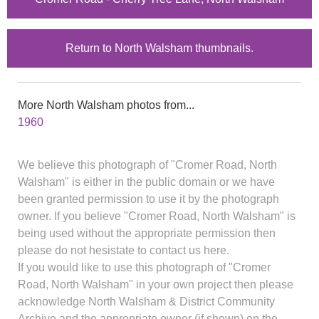
Return to North Walsham thumbnails.
More North Walsham photos from...
1960
We believe this photograph of "Cromer Road, North
Walsham" is either in the public domain or we have
been granted permission to use it by the photograph
owner. If you believe "Cromer Road, North Walsham" is
being used without the appropriate permission then
please do not hesistate to contact us here.
If you would like to use this photograph of "Cromer
Road, North Walsham" in your own project then please
acknowledge North Walsham & District Community
Archive and the appropriate owner (if shown) on the