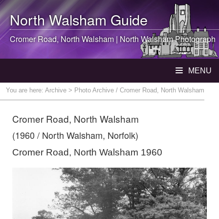
North Walsham
Guide
Cromer Road,
North Walsham
|
North Walsham
Photograph
MENU
You are here:
Archive
> Photo Archive / Cromer Road, North Walsham
Cromer Road, North Walsham
(1960 / North Walsham, Norfolk)
Cromer Road, North Walsham 1960