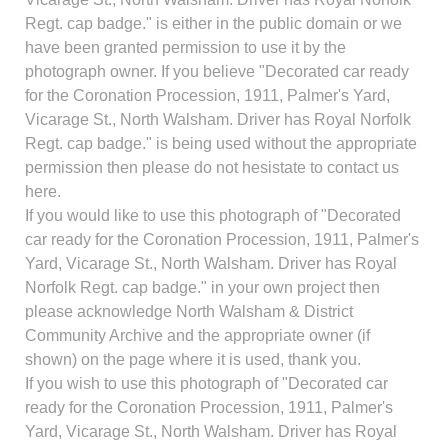
Regt. cap badge." is either in the public domain or we
have been granted permission to use it by the
photograph owner. If you believe "Decorated car ready
for the Coronation Procession, 1911, Palmer's Yard,
Vicarage St., North Walsham. Driver has Royal Norfolk
Regt. cap badge." is being used without the appropriate
permission then please do not hesistate to contact us
here.
If you would like to use this photograph of "Decorated
car ready for the Coronation Procession, 1911, Palmer's
Yard, Vicarage St., North Walsham. Driver has Royal
Norfolk Regt. cap badge." in your own project then
please acknowledge North Walsham & District
Community Archive and the appropriate owner (if
shown) on the page where it is used, thank you.
If you wish to use this photograph of "Decorated car
ready for the Coronation Procession, 1911, Palmer's
Yard, Vicarage St., North Walsham. Driver has Royal