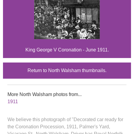
King George V Coronation - June 1911.
Return to North Walsham thumbnails.
More North Walsham photos from...
1911
We believe this photograph of "Decorated car ready for
the Coronation Procession, 1911, Palmer's Yard,
Vicarage St., North Walsham. Driver has Royal Norfolk