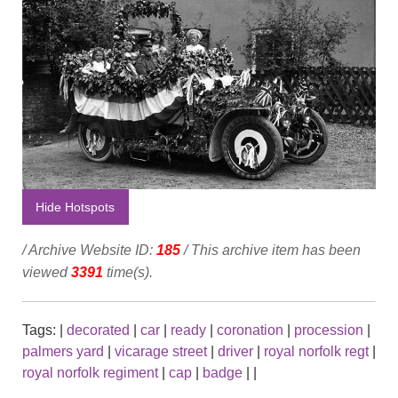
Hide Hotspots
/ Archive Website ID:
185
/ This archive item has been
viewed
3391
time(s).
Tags:
|
decorated
|
car
|
ready
|
coronation
|
procession
|
palmers yard
|
vicarage street
|
driver
|
royal norfolk regt
|
royal norfolk regiment
|
cap
|
badge
|
|