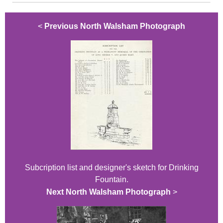
<
Previous North Walsham Photograph
Subcription list and designer's sketch for Drinking
Fountain.
Next North Walsham Photograph
>