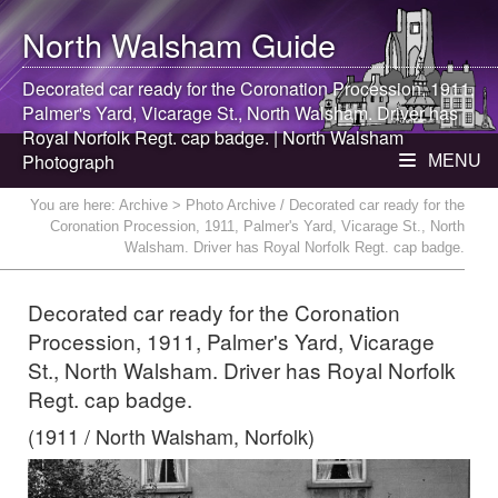
North Walsham
Guide
Decorated car ready for the Coronation Procession, 1911,
Palmer's Yard, Vicarage St.,
North Walsham
. Driver has
Royal Norfolk Regt. cap badge. |
North Walsham
Photograph
MENU
You are here:
Archive
> Photo Archive / Decorated car ready for the
Coronation Procession, 1911, Palmer's Yard, Vicarage St., North
Walsham. Driver has Royal Norfolk Regt. cap badge.
Decorated car ready for the Coronation
Procession, 1911, Palmer's Yard, Vicarage
St., North Walsham. Driver has Royal Norfolk
Regt. cap badge.
(1911 / North Walsham, Norfolk)