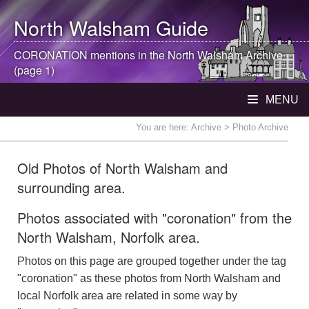
North Walsham
Guide
CORONATION mentions in the
North Walsham
Archive
(page 1)
MENU
You are here:
Archive
> Photo Archive
Old Photos of North Walsham and
surrounding area.
Photos associated with "coronation" from the
North Walsham, Norfolk area.
Photos on this page are grouped together under the tag
"coronation" as these photos from North Walsham and
local Norfolk area are related in some way by