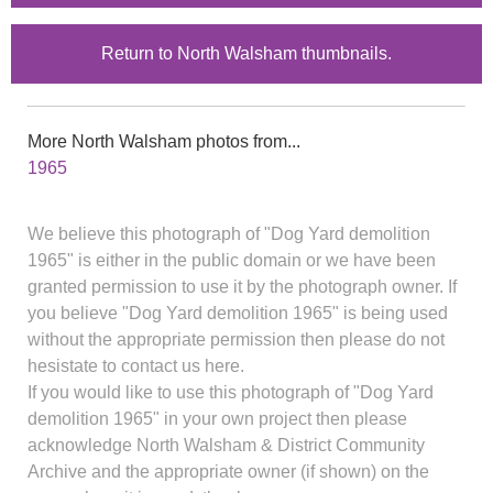
Return to North Walsham thumbnails.
More North Walsham photos from...
1965
We believe this photograph of "Dog Yard demolition
1965" is either in the public domain or we have been
granted permission to use it by the photograph owner. If
you believe "Dog Yard demolition 1965" is being used
without the appropriate permission then please do not
hesistate to contact us here.
If you would like to use this photograph of "Dog Yard
demolition 1965" in your own project then please
acknowledge North Walsham & District Community
Archive and the appropriate owner (if shown) on the