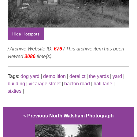
Hide Hotspots
/ Archive Website ID:
676
/ This archive item has been
viewed
3086
time(s).
Tags:
dog yard
|
demolition
|
derelict
|
the yards
|
yard
|
building
|
vicarage street
|
bacton road
|
hall lane
|
sixties
|
<
Previous North Walsham Photograph