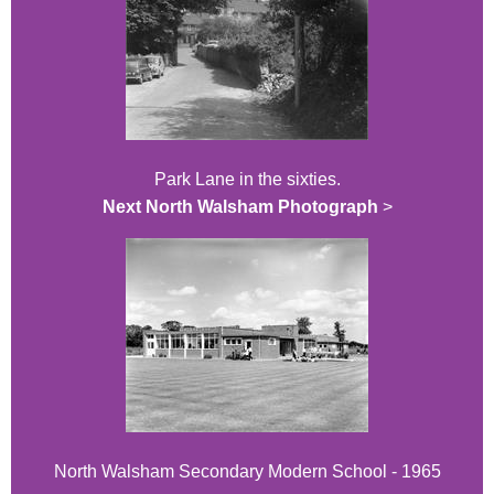
Park Lane in the sixties.
Next North Walsham Photograph
>
North Walsham Secondary Modern School - 1965