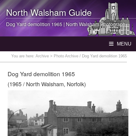
North Walsham
Guide
Dog Yard demolition 1965 |
North Walsham
Photograph
MENU
You are here:
Archive
> Photo Archive / Dog Yard demolition 1965
Dog Yard demolition 1965
(1965 / North Walsham, Norfolk)