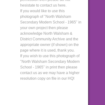
hesistate to contact us here.
If you would like to use this
photograph of "North Walsham
Secondary Modern School - 1965" in
your own project then please
acknowledge North Walsham &
District Community Archive and the
appropriate owner (if shown) on the
page where it is used, thank you.
If you wish to use this photograph of
"North Walsham Secondary Modern
School - 1965" in print then please
contact us as we may have a higher
resolution copy on file in our HQ!