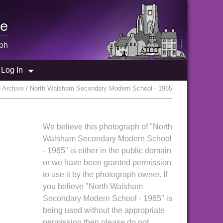
e
ph
Log In
 Archive / North Walsham Secondary Modern School - 1965
We believe this photograph of "North
Walsham Secondary Modern School
- 1965" is either in the public domain
or we have been granted permission
to use it by the photograph owner. If
you believe "North Walsham
Secondary Modern School - 1965" is
being used without the appropriate
permission then please do not