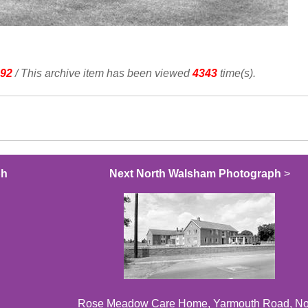
92
/ This archive item has been viewed
4343
time(s).
ph
Next North Walsham Photograph
>
Rose Meadow Care Home, Yarmouth Road, No