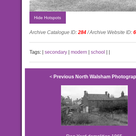
Hide Hotspots
Archive Catalogue ID:
284
/ Archive Website ID:
6
Tags:
|
secondary
|
modern
|
school
|
|
<
Previous North Walsham Photogra