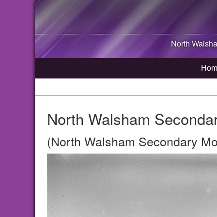
North Walsh
Hom
North Walsham Secondar
(North Walsham Secondary Mod