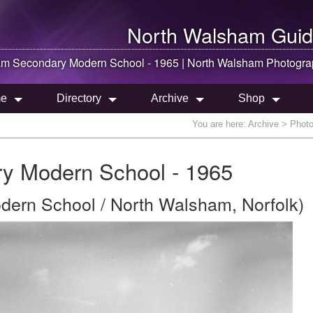
North Walsham
Guid
am
Secondary Modern School - 1965 |
North Walsham
Photogra
e
Directory
Archive
Shop
You are here:
Archive
> Photo
y Modern School - 1965
ern School / North Walsham, Norfolk)