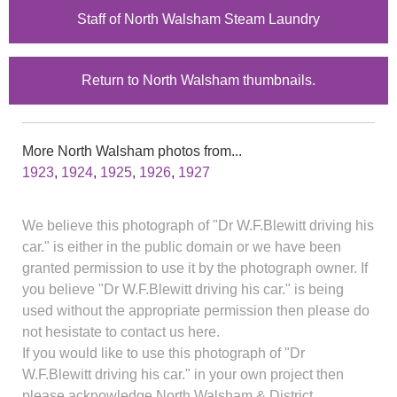
Staff of North Walsham Steam Laundry
Return to North Walsham thumbnails.
More North Walsham photos from...
1923
,
1924
,
1925
,
1926
,
1927
We believe this photograph of "Dr W.F.Blewitt driving his
car." is either in the public domain or we have been
granted permission to use it by the photograph owner. If
you believe "Dr W.F.Blewitt driving his car." is being
used without the appropriate permission then please do
not hesistate to contact us here.
If you would like to use this photograph of "Dr
W.F.Blewitt driving his car." in your own project then
please acknowledge North Walsham & District