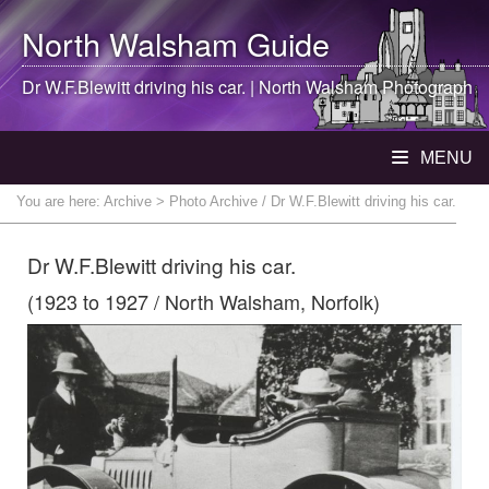
North Walsham
Guide
Dr W.F.Blewitt driving his car. |
North Walsham
Photograph
MENU
You are here:
Archive
> Photo Archive / Dr W.F.Blewitt driving his car.
Dr W.F.Blewitt driving his car.
(1923 to 1927 / North Walsham, Norfolk)