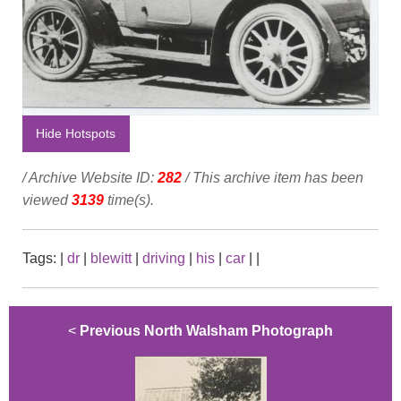
Hide Hotspots
/ Archive Website ID:
282
/ This archive item has been
viewed
3139
time(s).
Tags:
|
dr
|
blewitt
|
driving
|
his
|
car
|
|
<
Previous North Walsham Photograph