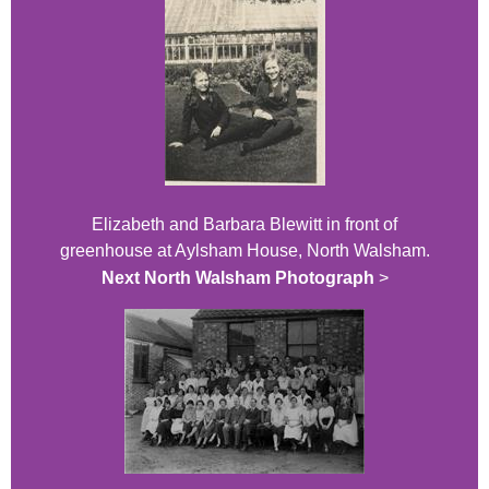
Elizabeth and Barbara Blewitt in front of
greenhouse at Aylsham House, North Walsham.
Next North Walsham Photograph
>