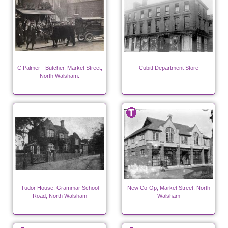
C Palmer - Butcher, Market Street,
Cubitt Department Store
North Walsham.
Tudor House, Grammar School
New Co-Op, Market Street, North
Road, North Walsham
Walsham