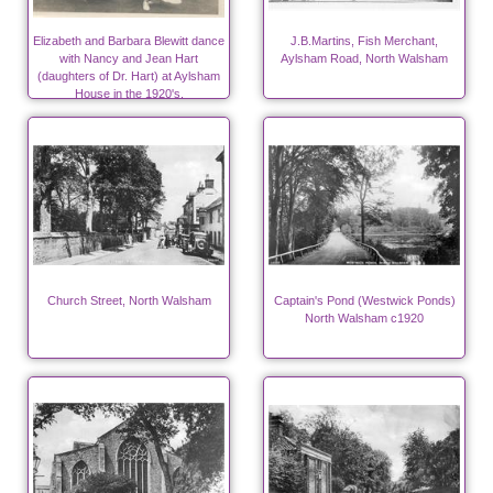
Elizabeth and Barbara Blewitt dance
J.B.Martins, Fish Merchant,
with Nancy and Jean Hart
Aylsham Road, North Walsham
(daughters of Dr. Hart) at Aylsham
House in the 1920's.
Church Street, North Walsham
Captain's Pond (Westwick Ponds)
North Walsham c1920