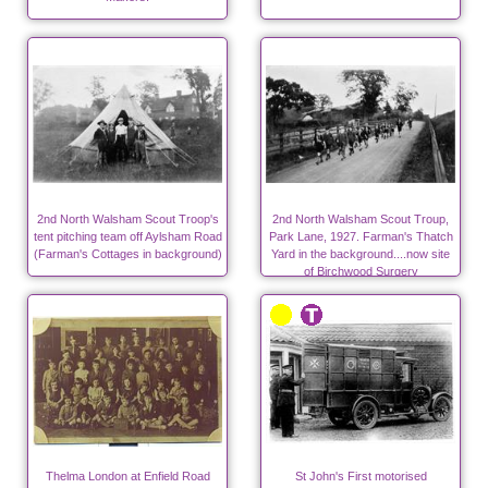
2nd North Walsham Scout Troop's
2nd North Walsham Scout Troup,
tent pitching team off Aylsham Road
Park Lane, 1927. Farman's Thatch
(Farman's Cottages in background)
Yard in the background....now site
of Birchwood Surgery
Thelma London at Enfield Road
St John's First motorised