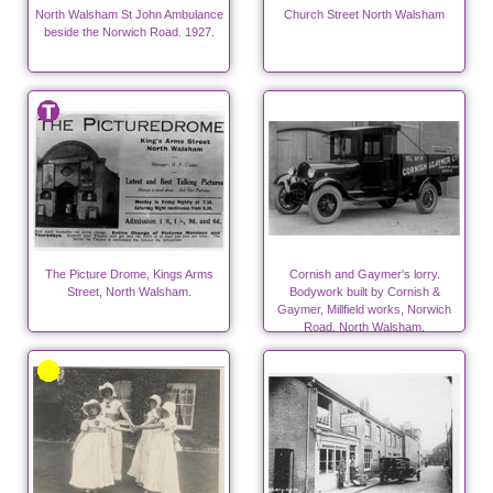
North Walsham St John Ambulance
Church Street North Walsham
beside the Norwich Road. 1927.
The Picture Drome, Kings Arms
Cornish and Gaymer's lorry.
Street, North Walsham.
Bodywork built by Cornish &
Gaymer, Millfield works, Norwich
Road, North Walsham.