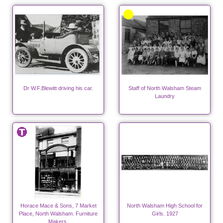
Dr W.F.Blewitt driving his car.
Staff of North Walsham Steam
Laundry
Horace Mace & Sons, 7 Market
North Walsham High School for
Place, North Walsham. Furniture
Girls. 1927
Makers.