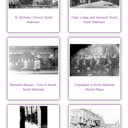
St. Nicholas' Church, North
Oaks Lodge and Yarmouth Road,
Walsham.
North Walsham.
Brenners Bazaar - Church Street,
Charabanc in North Walsham
North Walsham
Market Place