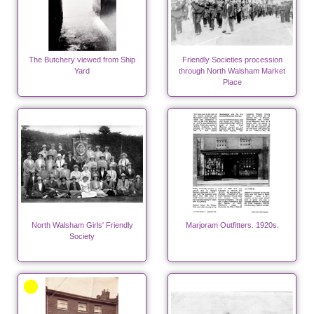
The Butchery viewed from Ship
Friendly Societies procession
Yard
through North Walsham Market
Place
North Walsham Girls' Friendly
Marjoram Outfitters. 1920s.
Society