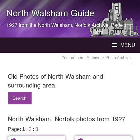
North Walsham
Guide
1927 from the
North Walsham
, Norfolk Archive. Page 1
MENU
You are here:
Archive
> Photo Archive
Old Photos of North Walsham and
surrounding area.
Search
North Walsham, Norfolk photos from 1927
Page:
1
:
2
:
3