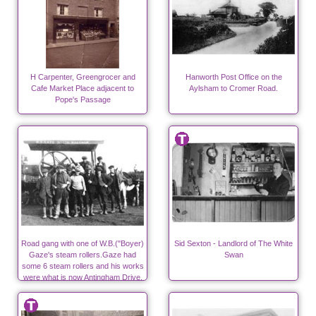
H Carpenter, Greengrocer and
Hanworth Post Office on the
Cafe Market Place adjacent to
Aylsham to Cromer Road.
Pope's Passage
Road gang with one of W.B.("Boyer)
Sid Sexton - Landlord of The White
Gaze's steam rollers.Gaze had
Swan
some 6 steam rollers and his works
were what is now Antingham Drive,
off Bacton Road.