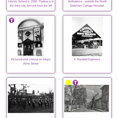
Infants' School in 1930. Thelma is in
Ambulance - outside the North
the third row, second from the left
Walsham Cottage Hospital.
Picturedrome cinema on King's
F. Randell Engineers
Arms Street