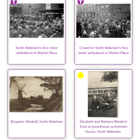
North Walsham's first motor
Crowd for North Walsham's first
ambulance in Market Place
motor ambulance in Market Place
Brygates Windmill, North Walsham
Elizabeth and Barbara Blewitt in
front of greenhouse at Aylsham
House, North Walsham.