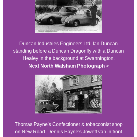
Duncan Industries Engineers Ltd. Ian Duncan
standing before a Duncan Dragonfly with a Duncan
Healey in the background at Swannington.
Next North Walsham Photograph
>
Thomas Payne's Confectioner & tobacconist shop
on New Road. Dennis Payne's Jowett van in front