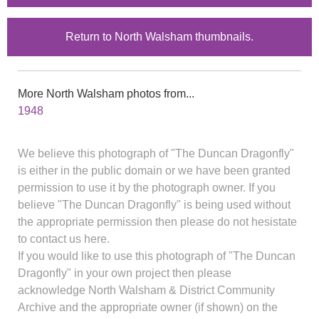
Return to North Walsham thumbnails.
More North Walsham photos from...
1948
We believe this photograph of "The Duncan Dragonfly"
is either in the public domain or we have been granted
permission to use it by the photograph owner. If you
believe "The Duncan Dragonfly" is being used without
the appropriate permission then please do not hesistate
to contact us here.
If you would like to use this photograph of "The Duncan
Dragonfly" in your own project then please
acknowledge North Walsham & District Community
Archive and the appropriate owner (if shown) on the