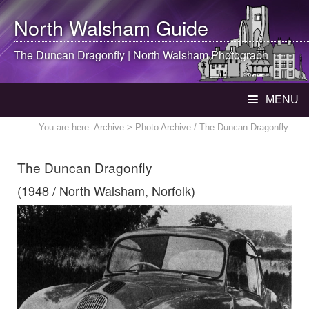
North Walsham
Guide
The Duncan Dragonfly |
North Walsham
Photograph
MENU
You are here:
Archive
> Photo Archive / The Duncan Dragonfly
The Duncan Dragonfly
(1948 / North Walsham, Norfolk)