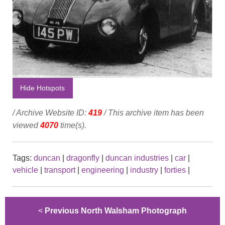
Hide Hotspots
/ Archive Website ID:
419
/ This archive item has been
viewed
4070
time(s).
Tags:
duncan
|
dragonfly
|
duncan industries
|
car
|
vehicle
|
transport
|
engineering
|
industry
|
forties
|
<
Previous North Walsham Photograph