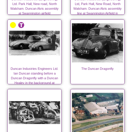
Ltd. Park Hall, New road, North
Ltd, Park Hall, New Road, North
Walsham. Duncan Alvis assembly
Walsham. Duncan Alvis assembly
at Swannington airfield
line at Swannington Airfield in
autumn 1947
Duncan Industries Engineers Ltd.
The Duncan Dragonfly
Ian Duncan standing before a
Duncan Dragonfly with a Duncan
Healey in the background at
Swannington.