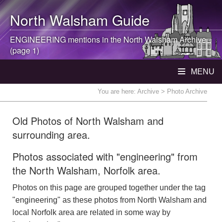
North Walsham
Guide
ENGINEERING mentions in the
North Walsham
Archive
(page 1)
MENU
You are here:
Archive
> Photo Archive
Old Photos of North Walsham and
surrounding area.
Photos associated with "engineering" from
the North Walsham, Norfolk area.
Photos on this page are grouped together under the tag
"engineering" as these photos from North Walsham and
local Norfolk area are related in some way by