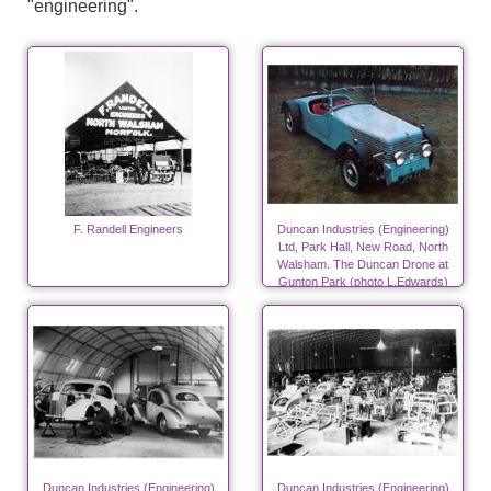
"engineering".
F. Randell Engineers
Duncan Industries (Engineering)
Ltd, Park Hall, New Road, North
Walsham. The Duncan Drone at
Gunton Park (photo L.Edwards)
Duncan Industries (Engineering)
Duncan Industries (Engineering)