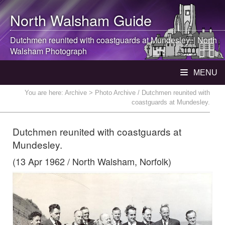
North Walsham
Guide
Dutchmen reunited with coastguards at Mundesley. |
North
Walsham
Photograph
MENU
You are here:
Archive
> Photo Archive / Dutchmen reunited with
coastguards at Mundesley.
Dutchmen reunited with coastguards at
Mundesley.
(13 Apr 1962 / North Walsham, Norfolk)