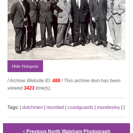
Hide Hotspots
/ Archive Website ID:
488
/ This archive item has been
viewed
3423
time(s).
Tags:
|
dutchmen
|
reunited
|
coastguards
|
mundesley
|
|
<
Previous North Walsham Photograph