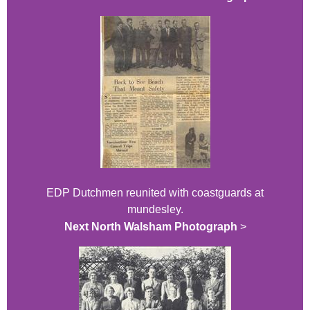
EDP Dutchmen reunited with coastguards at
mundesley.
Next North Walsham Photograph
>