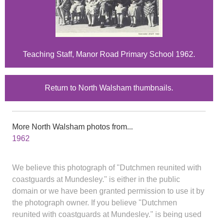
Teaching Staff, Manor Road Primary School 1962.
Return to North Walsham thumbnails.
More North Walsham photos from...
1962
We believe this photograph of "Dutchmen reunited with
coastguards at Mundesley." is either in the public
domain or we have been granted permission to use it by
the photograph owner. If you believe "Dutchmen
reunited with coastguards at Mundesley." is being used