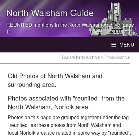
North Walsham
Guide
REUNITED mentions in the
North Walsham
Archive (page
1)
MENU
You are here:
Archive
> Photo Archive
Old Photos of North Walsham and
surrounding area.
Photos associated with "reunited" from the
North Walsham, Norfolk area.
Photos on this page are grouped together under the tag
"reunited" as these photos from North Walsham and
local Norfolk area are related in some way by "reunited".