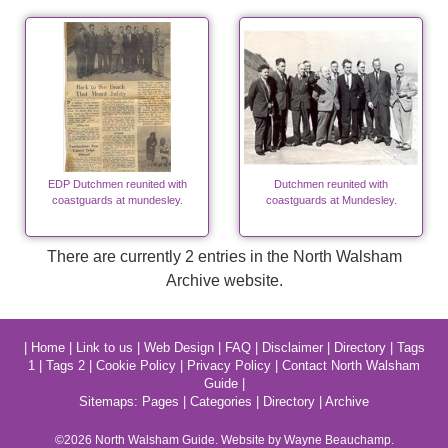
EDP Dutchmen reunited with
Dutchmen reunited with
coastguards at mundesley.
coastguards at Mundesley.
There are currently 2 entries in the North Walsham
Archive website.
|
Home
|
Link to us
|
Web Design
|
FAQ
|
Disclaimer
|
Directory
|
Tags
1
|
Tags 2
|
Cookie Policy
|
Privacy Policy
|
Contact North Walsham
Guide
|
Sitemaps:
Pages
|
Categories
|
Directory
|
Archive
©2026
North Walsham
Guide. Website by Wayne Beauchamp.