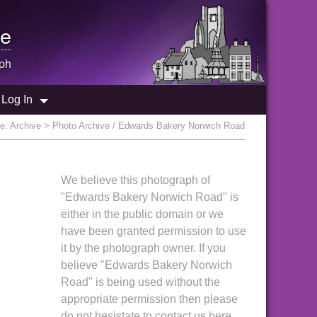
e
ph
Log In
re:
Archive
> Photo Archive / Edwards Bakery Norwich Road
We believe this photograph of
"Edwards Bakery Norwich Road" is
either in the public domain or we
have been granted permission to use
it by the photograph owner. If you
believe "Edwards Bakery Norwich
Road" is being used without the
appropriate permission then please
do not hesistate to contact us here.