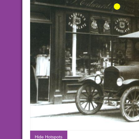
Hide Hotspots