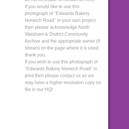
If you would like to use this
photograph of "Edwards Bakery
Norwich Road" in your own project
then please acknowledge North
Walsham & District Community
Archive and the appropriate owner (if
shown) on the page where it is used,
thank you.
If you wish to use this photograph of
"Edwards Bakery Norwich Road" in
print then please contact us as we
may have a higher resolution copy on
file in our HQ!