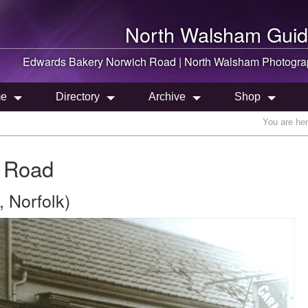
North Walsham
Guid
Edwards Bakery Norwich Road |
North Walsham
Photogra
e
Directory
Archive
Shop
You are he
 Road
 Norfolk)