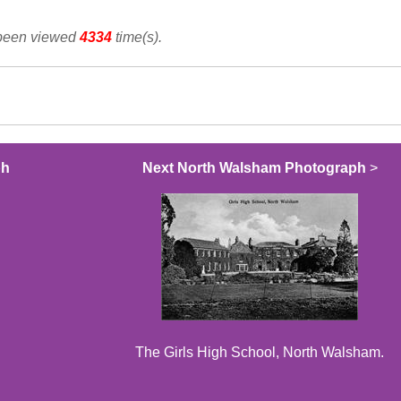
 been viewed
4334
time(s).
ph
Next North Walsham Photograph
>
The Girls High School, North Walsham.