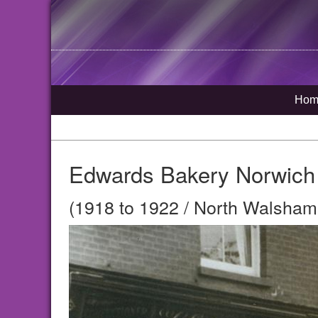
Hom
Edwards Bakery Norwich
(1918 to 1922 / North Walsham,