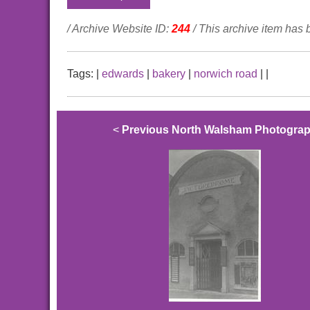
/ Archive Website ID:
244
/ This archive item has
Tags:
|
edwards
|
bakery
|
norwich road
|
|
<
Previous North Walsham Photogra