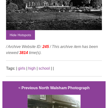
Hide Hotspots
/ Archive Website ID:
245
/ This archive item has been
viewed
3814
time(s).
Tags:
|
girls
|
high
|
school
|
|
<
Previous North Walsham Photograph