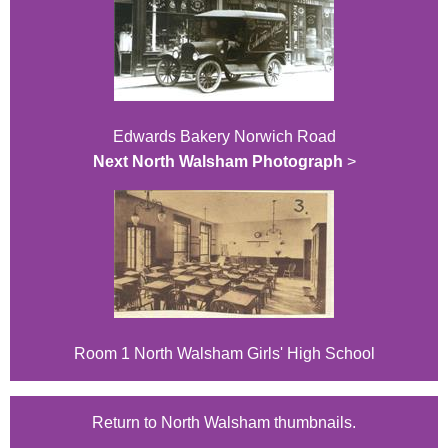
Edwards Bakery Norwich Road
Next North Walsham Photograph
>
Room 1 North Walsham Girls' High School
Return to North Walsham thumbnails.