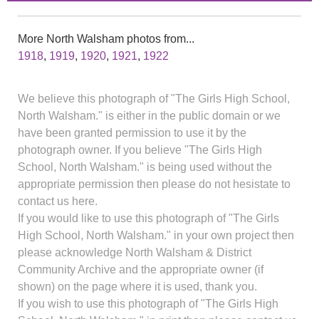
More North Walsham photos from...
1918
,
1919
,
1920
,
1921
,
1922
We believe this photograph of "The Girls High School,
North Walsham." is either in the public domain or we
have been granted permission to use it by the
photograph owner. If you believe "The Girls High
School, North Walsham." is being used without the
appropriate permission then please do not hesistate to
contact us here.
If you would like to use this photograph of "The Girls
High School, North Walsham." in your own project then
please acknowledge North Walsham & District
Community Archive and the appropriate owner (if
shown) on the page where it is used, thank you.
If you wish to use this photograph of "The Girls High