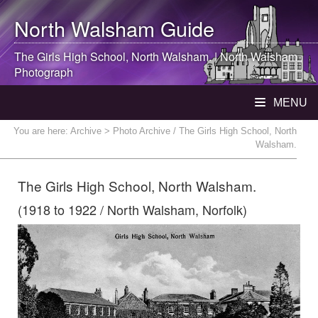
North Walsham
Guide
The Girls High School,
North Walsham
. |
North Walsham
Photograph
MENU
You are here:
Archive
> Photo Archive / The Girls High School, North
Walsham.
The Girls High School, North Walsham.
(1918 to 1922 / North Walsham, Norfolk)