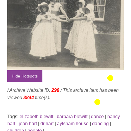
Hide Hotspots
/ Archive Website ID:
298
/ This archive item has been
viewed
3844
time(s).
Tags:
elizabeth blewitt
|
barbara blewitt
|
dance
|
nancy
hart
|
jean hart
|
dr hart
|
aylsham house
|
dancing
|
children
|
people
|