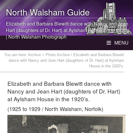
North Walsham
Guide
Elizabeth and Barbara Blewitt dance with Nancy and Jean
Hart (daughters of Dr. Hart) at Aylsham House in the 1920's.
|
North Walsham
Photograph
MENU
You are here:
Archive
> Photo Archive / Elizabeth and Barbara Blewitt
dance with Nancy and Jean Hart (daughters of Dr. Hart) at Aylsham
House in the 1920's.
Elizabeth and Barbara Blewitt dance with
Nancy and Jean Hart (daughters of Dr. Hart)
at Aylsham House in the 1920's.
(1925 to 1929 / North Walsham, Norfolk)