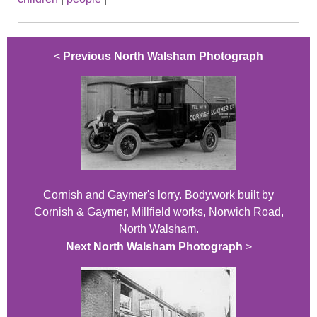
<
Previous North Walsham Photograph
Cornish and Gaymer's lorry. Bodywork built by
Cornish & Gaymer, Millfield works, Norwich Road,
North Walsham.
Next North Walsham Photograph
>