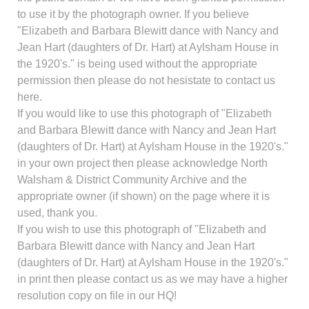
to use it by the photograph owner. If you believe
"Elizabeth and Barbara Blewitt dance with Nancy and
Jean Hart (daughters of Dr. Hart) at Aylsham House in
the 1920's." is being used without the appropriate
permission then please do not hesistate to contact us
here.
If you would like to use this photograph of "Elizabeth
and Barbara Blewitt dance with Nancy and Jean Hart
(daughters of Dr. Hart) at Aylsham House in the 1920's."
in your own project then please acknowledge North
Walsham & District Community Archive and the
appropriate owner (if shown) on the page where it is
used, thank you.
If you wish to use this photograph of "Elizabeth and
Barbara Blewitt dance with Nancy and Jean Hart
(daughters of Dr. Hart) at Aylsham House in the 1920's."
in print then please contact us as we may have a higher
resolution copy on file in our HQ!