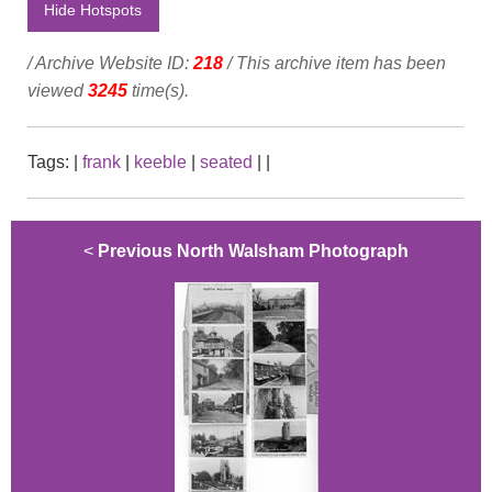
Hide Hotspots
/ Archive Website ID:
218
/ This archive item has been
viewed
3245
time(s).
Tags:
|
frank
|
keeble
|
seated
|
|
<
Previous North Walsham Photograph