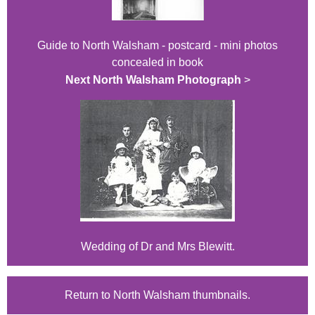
Guide to North Walsham - postcard - mini photos
concealed in book
Next North Walsham Photograph
>
Wedding of Dr and Mrs Blewitt.
Return to North Walsham thumbnails.