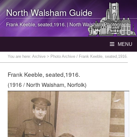
North Walsham
Guide
Frank Keeble, seated,1916. |
North Walsham
Photograph
MENU
You are here:
Archive
> Photo Archive / Frank Keeble, seated,1916.
Frank Keeble, seated,1916.
(1916 / North Walsham, Norfolk)