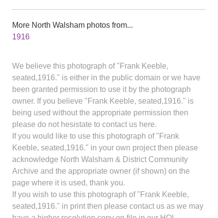
More North Walsham photos from...
1916
We believe this photograph of "Frank Keeble,
seated,1916." is either in the public domain or we have
been granted permission to use it by the photograph
owner. If you believe "Frank Keeble, seated,1916." is
being used without the appropriate permission then
please do not hesistate to contact us here.
If you would like to use this photograph of "Frank
Keeble, seated,1916." in your own project then please
acknowledge North Walsham & District Community
Archive and the appropriate owner (if shown) on the
page where it is used, thank you.
If you wish to use this photograph of "Frank Keeble,
seated,1916." in print then please contact us as we may
have a higher resolution copy on file in our HQ!