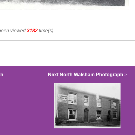
 been viewed
3182
time(s).
ph
Next North Walsham Photograph
>