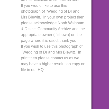
If you would like to use this
photograph of "Wedding of Dr and
Mrs Blewitt." in your own project then
please acknowledge North Walsham
& District Community Archive and the
appropriate owner (if shown) on the
page where it is used, thank you.
If you wish to use this photograph of
"Wedding of Dr and Mrs Blewitt." in
print then please contact us as we
may have a higher resolution copy on
file in our HQ!