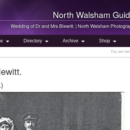
North Walsham
Guid
Wedding of Dr and Mrs Blewitt. |
North Walsham
Photogra
e
Directory
Archive
Shop
You are he
ewitt.
)