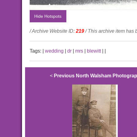
Hide Hotspots
/ Archive Website ID:
219
/ This archive item has
Tags:
|
wedding
|
dr
|
mrs
|
blewitt
|
|
<
Previous North Walsham Photogra