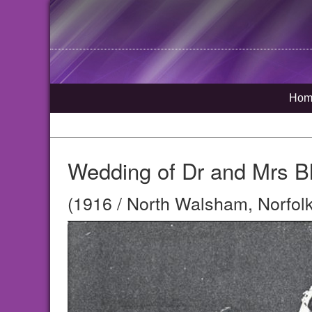
Hom
Wedding of Dr and Mrs Bl
(1916 / North Walsham, Norfolk