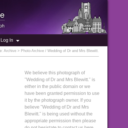
e
ph
Log In
re:
Archive
> Photo Archive / Wedding of Dr and Mrs Blewitt.
We believe this photograph of
"Wedding of Dr and Mrs Blewitt." is
either in the public domain or we
have been granted permission to use
it by the photograph owner. If you
believe "Wedding of Dr and Mrs
Blewitt." is being used without the
appropriate permission then please
do not hesistate to contact us here.