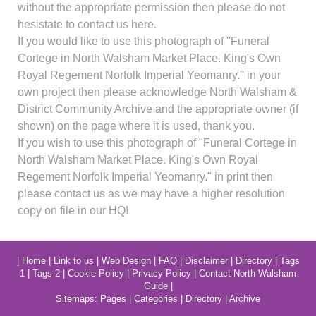
without the appropriate permission then please do not
hesistate to contact us here.
If you would like to use this photograph of "Funeral
Cortege in North Walsham Market Place. King's Own
Royal Regement Norfolk Imperial Yeomanry." in your
own project then please acknowledge North Walsham &
District Community Archive and the appropriate owner (if
shown) on the page where it is used, thank you.
If you wish to use this photograph of "Funeral Cortege in
North Walsham Market Place. King's Own Royal
Regement Norfolk Imperial Yeomanry." in print then
please contact us as we may have a higher resolution
copy on file in our HQ!
|
Home
|
Link to us
|
Web Design
|
FAQ
|
Disclaimer
|
Directory
|
Tags
1
|
Tags 2
|
Cookie Policy
|
Privacy Policy
|
Contact North Walsham
Guide
|
Sitemaps:
Pages
|
Categories
|
Directory
|
Archive