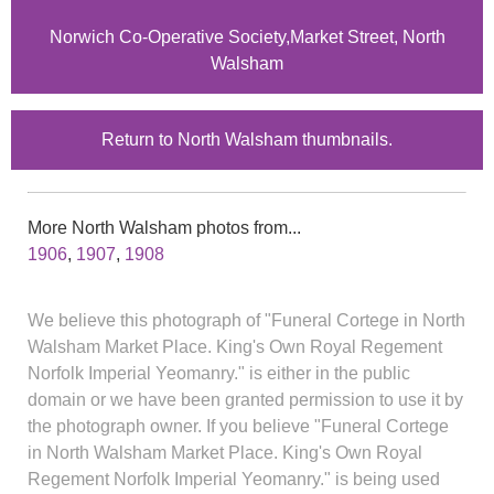
Norwich Co-Operative Society,Market Street, North
Walsham
Return to North Walsham thumbnails.
More North Walsham photos from...
1906
,
1907
,
1908
We believe this photograph of "Funeral Cortege in North
Walsham Market Place. King's Own Royal Regement
Norfolk Imperial Yeomanry." is either in the public
domain or we have been granted permission to use it by
the photograph owner. If you believe "Funeral Cortege
in North Walsham Market Place. King's Own Royal
Regement Norfolk Imperial Yeomanry." is being used