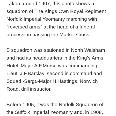
Taken around 1907, this photo shows a
squadron of The Kings Own Royal Regiment
Norfolk Imperial Yeomanry marching with
"reversed arms" at the head of a funeral
procession passing the Market Cross.
B squadron was stationed in North Walsham
and had its headquarters in the King's Arms
Hotel. Major A.F.Morse was commanding,
Lieut. J.F.Barclay, second in command and
Squad.-Sergt.-Major H.Hastings, Norwich
Road, drill instructor.
Before 1905, it was the Norfolk Squadron of
the Suffolk Imperial Yeomanry and, in 1908,