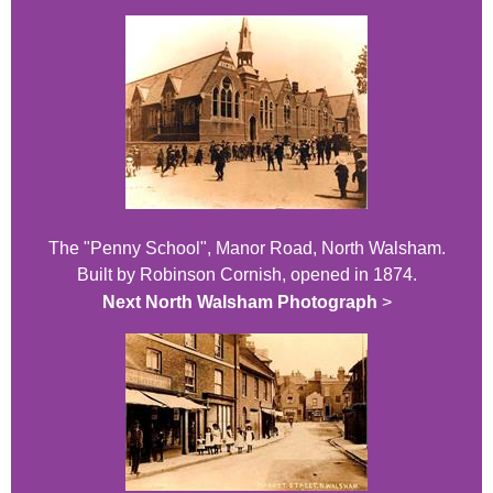
The "Penny School", Manor Road, North Walsham.
Built by Robinson Cornish, opened in 1874.
Next North Walsham Photograph
>