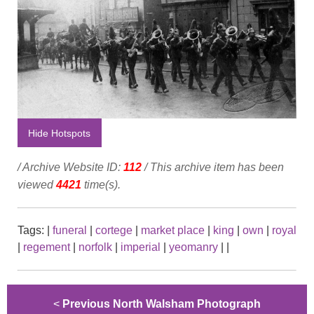
Hide Hotspots
/ Archive Website ID:
112
/ This archive item has been
viewed
4421
time(s).
Tags:
|
funeral
|
cortege
|
market place
|
king
|
own
|
royal
|
regement
|
norfolk
|
imperial
|
yeomanry
|
|
<
Previous North Walsham Photograph