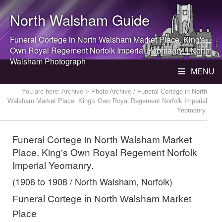
North Walsham
Guide
Funeral Cortege in
North Walsham
Market Place. King's
Own Royal Regement Norfolk Imperial Yeomanry. |
North
Walsham
Photograph
MENU
You are here:
Archive
> Photo Archive / Funeral Cortege in North
Walsham Market Place. King's Own Royal Regement Norfolk Imperial
Yeomanry.
Funeral Cortege in North Walsham Market
Place. King's Own Royal Regement Norfolk
Imperial Yeomanry.
(1906 to 1908 / North Walsham, Norfolk)
Funeral Cortege in North Walsham Market
Place