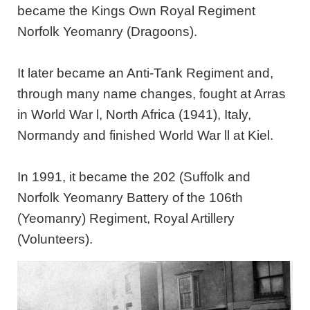
became the Kings Own Royal Regiment
Norfolk Yeomanry (Dragoons).
It later became an Anti-Tank Regiment and,
through many name changes, fought at Arras
in World War l, North Africa (1941), Italy,
Normandy and finished World War ll at Kiel.
In 1991, it became the 202 (Suffolk and
Norfolk Yeomanry Battery of the 106th
(Yeomanry) Regiment, Royal Artillery
(Volunteers).