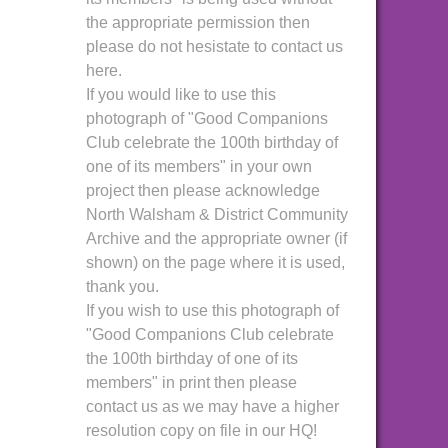
the appropriate permission then
please do not hesistate to contact us
here.
If you would like to use this
photograph of "Good Companions
Club celebrate the 100th birthday of
one of its members" in your own
project then please acknowledge
North Walsham & District Community
Archive and the appropriate owner (if
shown) on the page where it is used,
thank you.
If you wish to use this photograph of
"Good Companions Club celebrate
the 100th birthday of one of its
members" in print then please
contact us as we may have a higher
resolution copy on file in our HQ!