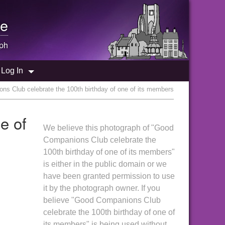
e
ph
Log In
s Club celebrate the 100th birthday of one of its members
e of
We believe this photograph of "Good
Companions Club celebrate the
100th birthday of one of its members"
is either in the public domain or we
have been granted permission to use
it by the photograph owner. If you
believe "Good Companions Club
celebrate the 100th birthday of one of
its members" is being used without