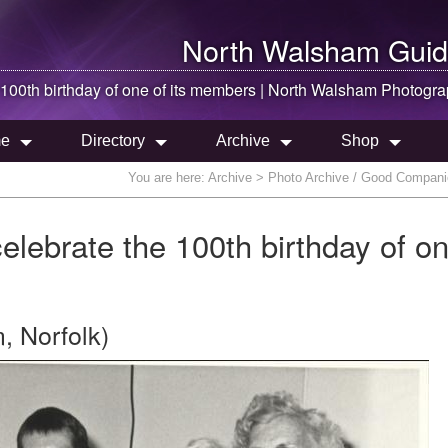
North Walsham
Guid
00th birthday of one of its members |
North Walsham
Photogra
e
Directory
Archive
Shop
You are here:
Archive
> Photo Archive / Good Companion
ebrate the 100th birthday of on
, Norfolk)