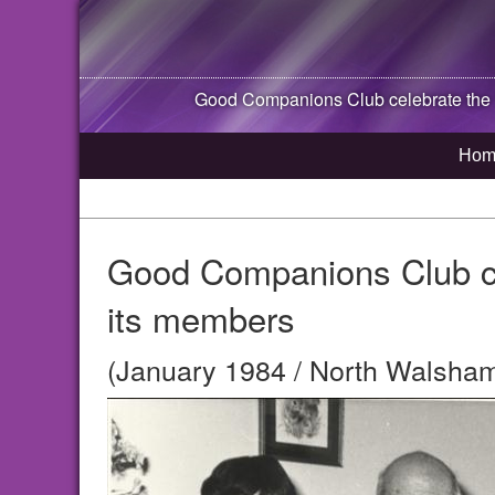
Good Companions Club celebrate the 1
Hom
Good Companions Club cel
its members
(January 1984 / North Walsham