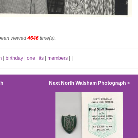
 been viewed
4646
time(s).
h
|
birthday
|
one
|
its
|
members
|
|
ph
Next North Walsham Photograph
>