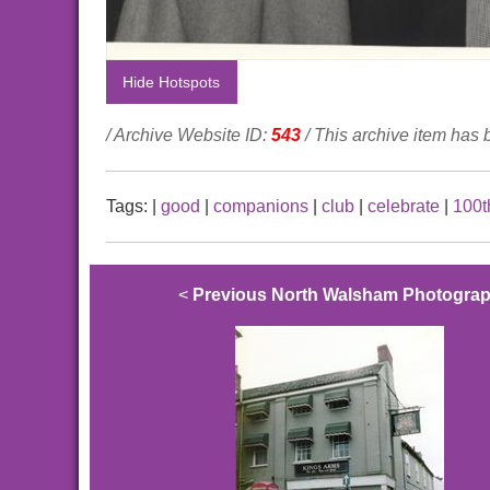
Hide Hotspots
/ Archive Website ID:
543
/ This archive item has
Tags:
|
good
|
companions
|
club
|
celebrate
|
100t
<
Previous North Walsham Photogra