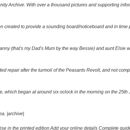
 Archive. With over a thousand pictures and supporting informa
reated to provide a sounding board/noticeboard and in time pro
 Nanny (that's my Dad's Mum by the way Bessie) and aunt Elsie
ed repair after the turmoil of the Peasants Revolt, and not comple
ire, which began at around six oclock in the morning on the 25th
a. |archive|
e in the printed edition Add your online details Complete guid