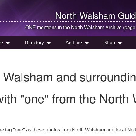
North Walsham
Guid
ONE mentions in the
North Walsham
Archive (page
e
Directory
Archive
Shop
h Walsham and surroundin
ith "one" from the North
he tag "one" as these photos from North Walsham and local Norf