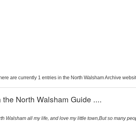
here are currently 1 entries in the North Walsham Archive websit
n the North Walsham Guide ....
 Walsham all my life, and love my little town,But so many peo