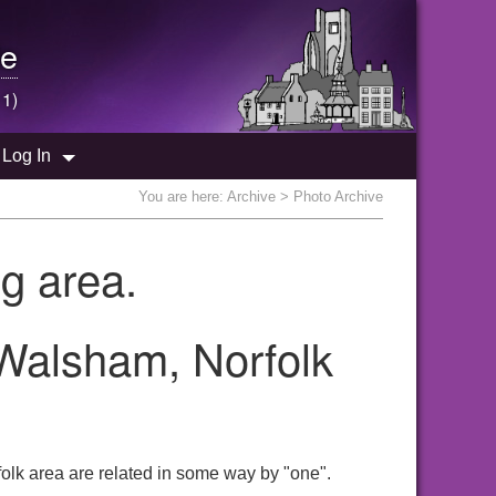
e
 1)
Log In
You are here:
Archive
> Photo Archive
g area.
 Walsham, Norfolk
olk area are related in some way by "one".