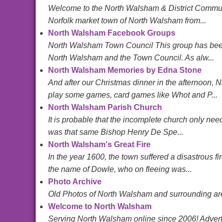
Welcome to the North Walsham & District Community
Norfolk market town of North Walsham from...
North Walsham Facebook Groups
North Walsham Town Council This group has been c
North Walsham and the Town Council. As alw...
North Walsham Memories by Edna Stone
And after our Christmas dinner in the afternoon,
play some games, card games like Whot and P...
North Walsham Parish Church
It is probable that the incomplete church only need
was that same Bishop Henry De Spe...
North Walsham's Great Fire
In the year 1600, the town suffered a disastrous f
the name of Dowle, who on fleeing was...
Photo Archive
Old Photos of North Walsham and surrounding are
Welcome to North Walsham
Serving North Walsham online since 2006! Advertis