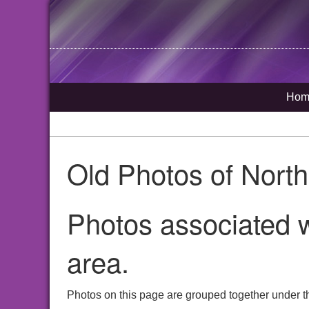
Hom
Old Photos of Nort
Photos associated w
area.
Photos on this page are grouped together under t