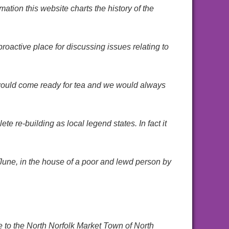
tion this website charts the history of the
active place for discussing issues relating to
 would come ready for tea and we would always
te re-building as local legend states. In fact it
 June, in the house of a poor and lewd person by
e to the North Norfolk Market Town of North