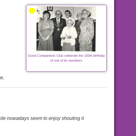
Good Companions Club celebrate the 100th birthday
of one of its members
e.
ple nowadays seem to enjoy shouting it