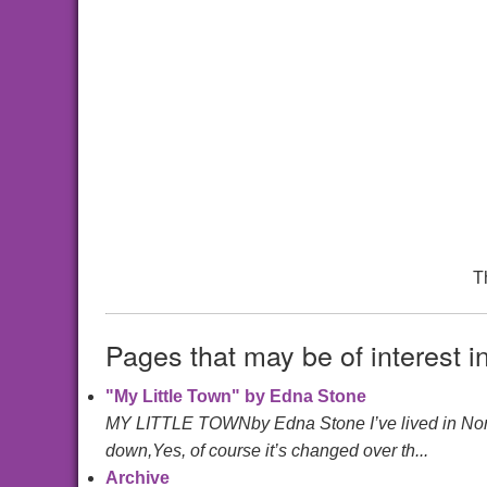
T
Pages that may be of interest i
"My Little Town" by Edna Stone
MY LITTLE TOWNby Edna Stone I’ve lived in North
down,Yes, of course it’s changed over th...
Archive