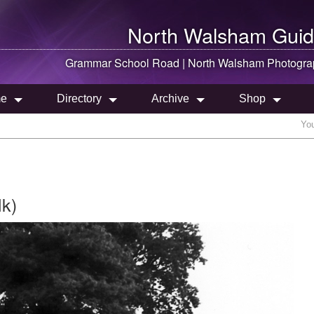
North Walsham
Guid
Grammar School Road |
North Walsham
Photogra
e
Directory
Archive
Shop
You
lk)