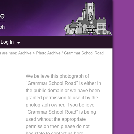
e
ph
Log In
 are here:
Archive
> Photo Archive / Grammar School Road
We believe this photograph of
"Grammar School Road" is either in
the public domain or we have been
granted permission to use it by the
photograph owner. If you believe
"Grammar School Road" is being
used without the appropriate
permission then please do not
hesistate to contact us here.