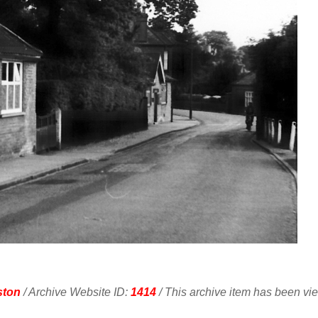
ston
/ Archive Website ID:
1414
/ This archive item has been v