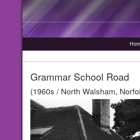
Hom
Grammar School Road
(1960s / North Walsham, Norfo