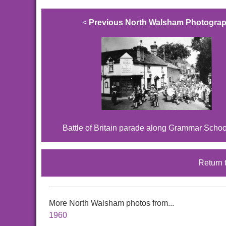
<
Previous North Walsham Photogra
Battle of Britain parade along Grammar Scho
Return 
More North Walsham photos from...
1960