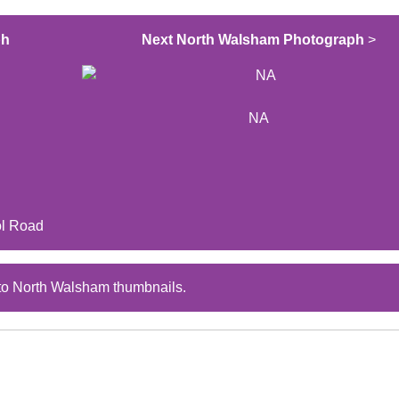
ph
Next North Walsham Photograph
>
NA
ol Road
to North Walsham thumbnails.