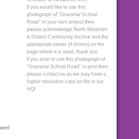
If you would like to use this
photograph of "Grammar School
Road" in your own project then
please acknowledge North Walsham
& District Community Archive and the
appropriate owner (if shown) on the
page where it is used, thank you.
If you wish to use this photograph of
"Grammar School Road" in print then
please contact us as we may have a
higher resolution copy on file in our
HQ!
iewed