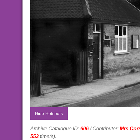
Hide Hotspots
Archive Catalogue ID:
606
/ Contributor:
Mrs Cor
553
time(s).