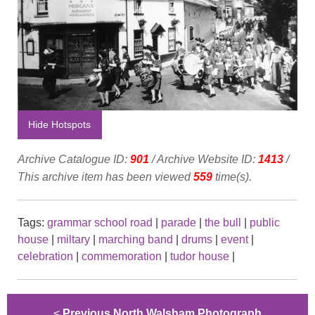
Hide Hotspots
Archive Catalogue ID:
901
/ Archive Website ID:
1413
/
This archive item has been viewed
559
time(s).
Tags:
grammar school road
|
parade
|
the bull
|
public
house
|
miltary
|
marching band
|
drums
|
event
|
celebration
|
commemoration
|
tudor house
|
<
Previous North Walsham Photograph