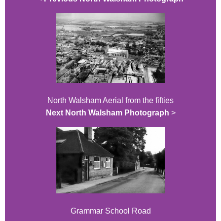
North Walsham Aerial from the fifties
Next North Walsham Photograph
>
Grammar School Road