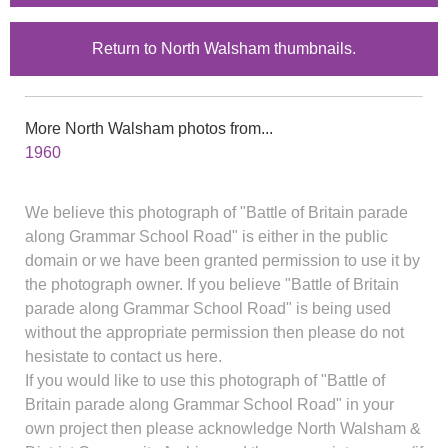
Return to North Walsham thumbnails.
More North Walsham photos from...
1960
We believe this photograph of "Battle of Britain parade
along Grammar School Road" is either in the public
domain or we have been granted permission to use it by
the photograph owner. If you believe "Battle of Britain
parade along Grammar School Road" is being used
without the appropriate permission then please do not
hesistate to contact us here.
If you would like to use this photograph of "Battle of
Britain parade along Grammar School Road" in your
own project then please acknowledge North Walsham &