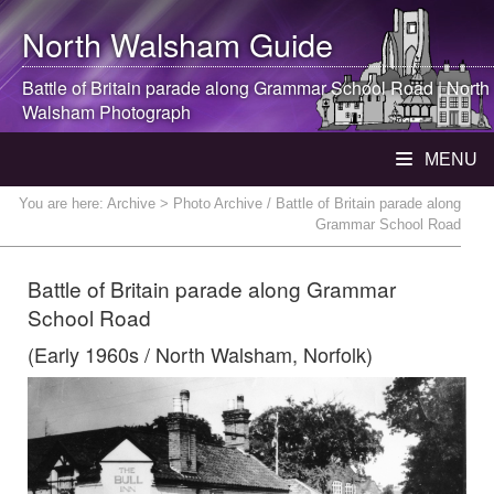
North Walsham
Guide
Battle of Britain parade along Grammar School Road |
North
Walsham
Photograph
MENU
You are here:
Archive
> Photo Archive / Battle of Britain parade along
Grammar School Road
Battle of Britain parade along Grammar
School Road
(Early 1960s / North Walsham, Norfolk)