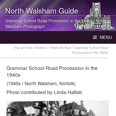
North Walsham
Guide
Grammar School Road Procession in the 1940s |
North
Walsham
Photograph
MENU
You are here:
Archive
> Photo Archive / Grammar School Road
Procession in the 1940s
Grammar School Road Procession in the
1940s
(1940s / North Walsham, Norfolk)
Photo contributed by Linda Hallatt.