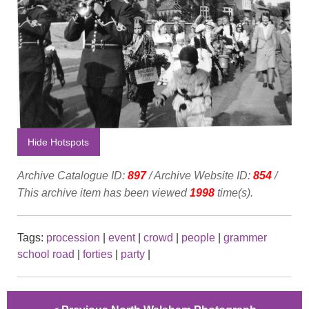
Hide Hotspots
Archive Catalogue ID:
897
/ Archive Website ID:
854
/
This archive item has been viewed
1998
time(s).
Tags:
procession
|
event
|
crowd
|
people
|
grammer
school road
|
forties
|
party
|