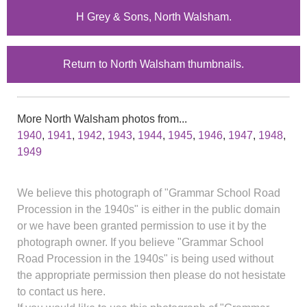
H Grey & Sons, North Walsham.
Return to North Walsham thumbnails.
More North Walsham photos from...
1940
,
1941
,
1942
,
1943
,
1944
,
1945
,
1946
,
1947
,
1948
,
1949
We believe this photograph of "Grammar School Road
Procession in the 1940s" is either in the public domain
or we have been granted permission to use it by the
photograph owner. If you believe "Grammar School
Road Procession in the 1940s" is being used without
the appropriate permission then please do not hesistate
to contact us here.