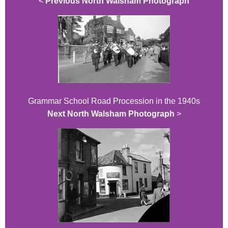
<
Previous North Walsham Photograph
Grammar School Road Procession in the 1940s
Next North Walsham Photograph
>