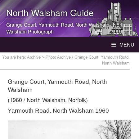
North Walsham
Guide
Grange Court, Yarmouth Road,
North Walsham
|
North
Walsham
Photograph
MENU
You are here:
Archive
> Photo Archive / Grange Court, Yarmouth Road,
North Walsham
Grange Court, Yarmouth Road, North
Walsham
(1960 / North Walsham, Norfolk)
Yarmouth Road, North Walsham 1960