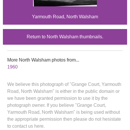
Yarmouth Road, North Walsham
Return to North Walsham thumbnails.
More North Walsham photos from...
1960
We believe this photograph of "Grange Court, Yarmouth
Road, North Walsham" is either in the public domain or
we have been granted permission to use it by the
photograph owner. If you believe "Grange Court,
Yarmouth Road, North Walsham" is being used without
the appropriate permission then please do not hesistate
to contact us here.