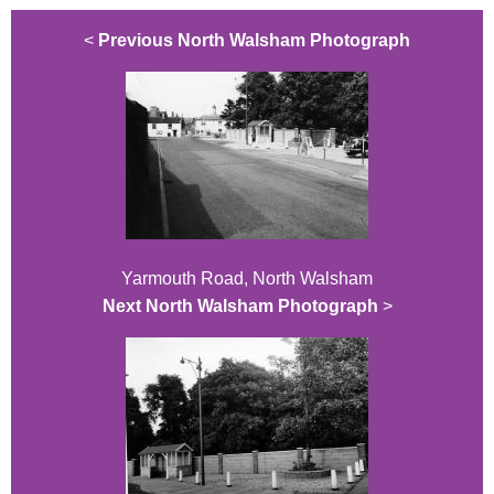
<
Previous North Walsham Photograph
Yarmouth Road, North Walsham
Next North Walsham Photograph
>