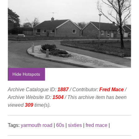
Hide Hotspots
Archive Catalogue ID:
1887
/ Contributor:
Fred Mace
/
Archive Website ID:
1504
/ This archive item has been
viewed
309
time(s).
Tags:
yarmouth road
|
60s
|
sixties
|
fred mace
|