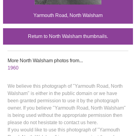
Yarmouth Road, North Walsham
Return to North Walsham thumbnails.
More North Walsham photos from...
1960
We believe this photograph of "Yarmouth Road, North
Walsham" is either in the public domain or we have
been granted permission to use it by the photograph
owner. If you believe "Yarmouth Road, North Walsham"
is being used without the appropriate permission then
please do not hesistate to contact us here.
If you would like to use this photograph of "Yarmouth