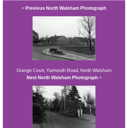
<
Previous North Walsham Photograph
Grange Court, Yarmouth Road, North Walsham
Next North Walsham Photograph
>