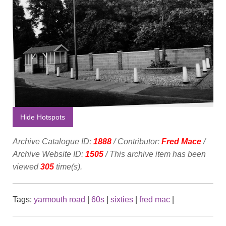
Hide Hotspots
Archive Catalogue ID:
1888
/ Contributor:
Fred Mace
/
Archive Website ID:
1505
/ This archive item has been
viewed
305
time(s).
Tags:
yarmouth road
|
60s
|
sixties
|
fred mac
|