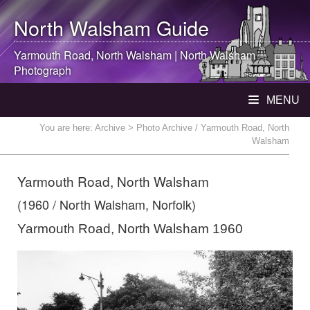
North Walsham
Guide
Yarmouth Road,
North Walsham
|
North Walsham
Photograph
MENU
You are here:
Archive
> Photo Archive / Yarmouth Road, North
Walsham
Yarmouth Road, North Walsham
(1960 / North Walsham, Norfolk)
Yarmouth Road, North Walsham 1960