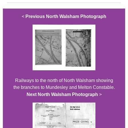
<
Previous North Walsham Photograph
Railways to the north of North Walsham showing
the branches to Mundesley and Melton Constable.
Next North Walsham Photograph
>