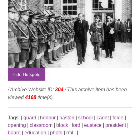
Hide Hotspots
/ Archive Website ID:
304
/ This archive item has been
viewed
4168
time(s).
Tags:
|
guard
|
honour
|
paston
|
school
|
cadet
|
force
|
opening
|
classroom
|
block
|
lord
|
eustace
|
president
|
board
|
education
|
photo
|
rml
|
|