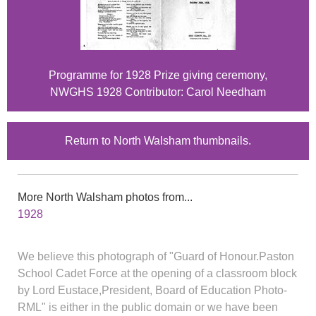
Programme for 1928 Prize giving ceremony,
NWGHS 1928 Contributor: Carol Needham
Return to North Walsham thumbnails.
More North Walsham photos from...
1928
We believe this photograph of "Guard of Honour.Paston
School Cadet Force at the opening of a classroom block
by Lord Eustace,President, Board of Education Photo-
RML" is either in the public domain or we have been