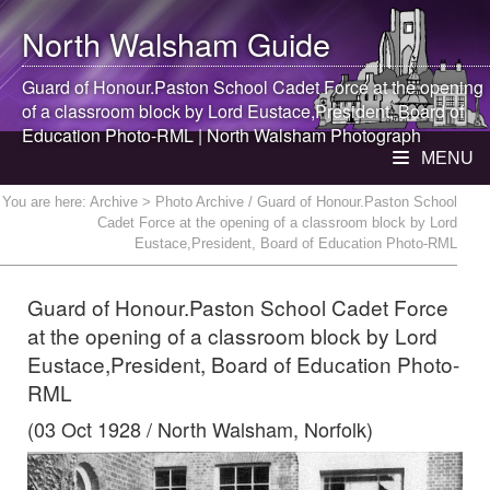
North Walsham
Guide
Guard of Honour.Paston School Cadet Force at the opening
of a classroom block by Lord Eustace,President, Board of
Education Photo-RML |
North Walsham
Photograph
MENU
You are here:
Archive
> Photo Archive / Guard of Honour.Paston School
Cadet Force at the opening of a classroom block by Lord
Eustace,President, Board of Education Photo-RML
Guard of Honour.Paston School Cadet Force
at the opening of a classroom block by Lord
Eustace,President, Board of Education Photo-
RML
(03 Oct 1928 / North Walsham, Norfolk)