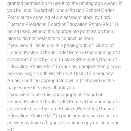
granted permission to use it by the photograph owner. If
you believe "Guard of Honour.Paston School Cadet
Force at the opening of a classroom block by Lord
Eustace,President, Board of Education Photo-RML" is
being used without the appropriate permission then
please do not hesistate to contact us here.
If you would like to use this photograph of "Guard of
Honour.Paston School Cadet Force at the opening of a
classroom block by Lord Eustace,President, Board of
Education Photo-RML" in your own project then please
acknowledge North Walsham & District Community
Archive and the appropriate owner (if shown) on the
page where it is used, thank you.
If you wish to use this photograph of "Guard of
Honour.Paston School Cadet Force at the opening of a
classroom block by Lord Eustace,President, Board of
Education Photo-RML" in print then please contact us
as we may have a higher resolution copy on file in our
HQ!