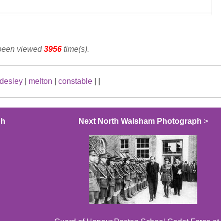
 been viewed
3956
time(s).
desley
|
melton
|
constable
|
|
ph
Next North Walsham Photograph
>