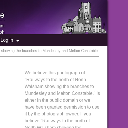
e
am
ph
Log In
m showing the branches to Mundesley and Melton Constable.
We believe this photograph of
"Railways to the north of North
Walsham showing the branches to
Mundesley and Melton Constable." is
either in the public domain or we
have been granted permission to use
it by the photograph owner. If you
believe "Railways to the north of
North Walsham showing the