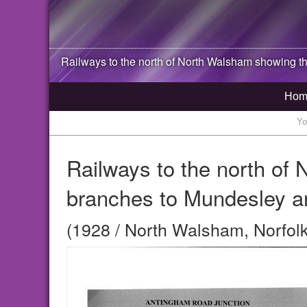
Railways to the north of
North Walsham
showing th
Hom
Yo
Railways to the north of
branches to Mundesley a
(1928 / North Walsham, Norfolk