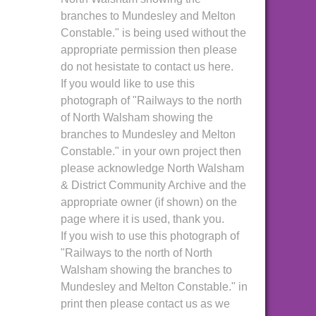
branches to Mundesley and Melton
Constable." is being used without the
appropriate permission then please
do not hesistate to contact us here.
If you would like to use this
photograph of "Railways to the north
of North Walsham showing the
branches to Mundesley and Melton
Constable." in your own project then
please acknowledge North Walsham
& District Community Archive and the
appropriate owner (if shown) on the
page where it is used, thank you.
If you wish to use this photograph of
"Railways to the north of North
Walsham showing the branches to
Mundesley and Melton Constable." in
print then please contact us as we