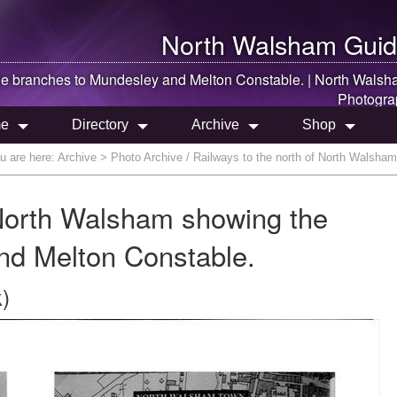
North Walsham
Guid
e branches to Mundesley and Melton Constable. |
North Walsh
Photogra
e
Directory
Archive
Shop
u are here:
Archive
> Photo Archive / Railways to the north of North Walsha
 North Walsham showing the
nd Melton Constable.
)