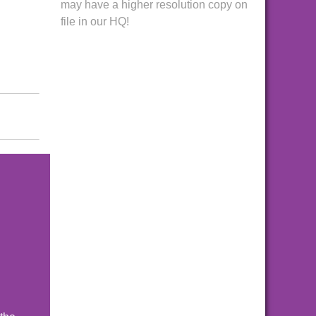
may have a higher resolution copy on
file in our HQ!