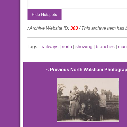
Hide Hotspots
/ Archive Website ID:
303
/ This archive item has
Tags:
|
railways
|
north
|
showing
|
branches
|
mun
<
Previous North Walsham Photogra