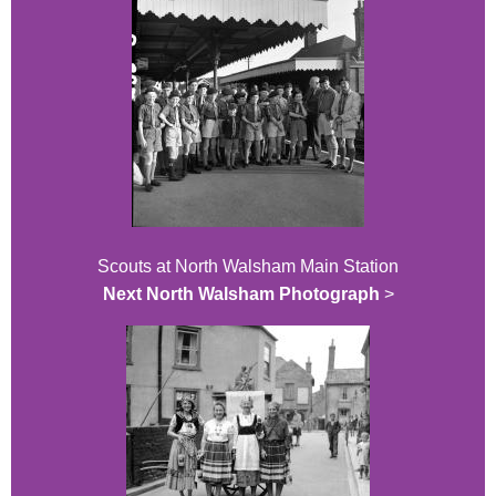
Scouts at North Walsham Main Station
Next North Walsham Photograph
>