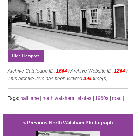
Hide Hotspots
Archive Catalogue ID:
1664
/ Archive Website ID:
1264
/
This archive item has been viewed
494
time(s).
Tags:
hall lane
|
north walsham
|
sixties
|
1960s
|
road
|
<
Previous North Walsham Photograph