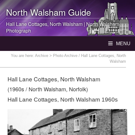
North Walsham
Guide
Hall Lane Cottages,
North Walsham
|
North Walsham
Photograph
MENU
You are here:
Archive
> Photo Archive / Hall Lane Cottages, North
Walsham
Hall Lane Cottages, North Walsham
(1960s / North Walsham, Norfolk)
Hall Lane Cottages, North Walsham 1960s