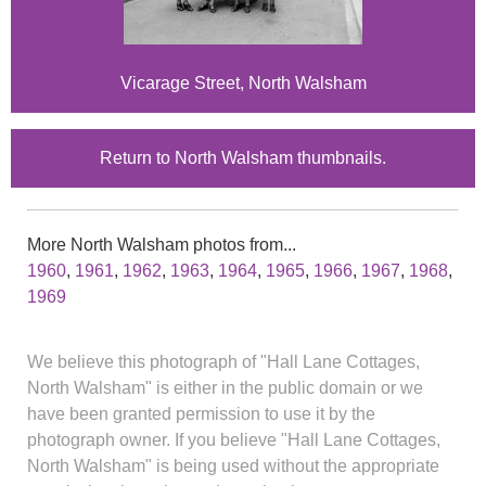
Vicarage Street, North Walsham
Return to North Walsham thumbnails.
More North Walsham photos from...
1960
,
1961
,
1962
,
1963
,
1964
,
1965
,
1966
,
1967
,
1968
,
1969
We believe this photograph of "Hall Lane Cottages,
North Walsham" is either in the public domain or we
have been granted permission to use it by the
photograph owner. If you believe "Hall Lane Cottages,
North Walsham" is being used without the appropriate