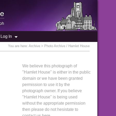
e
ph
Log In
You are here:
Archive
> Photo Archive / Hamlet House
We believe this photograph of
"Hamlet House" is either in the public
domain or we have been granted
permission to use it by the
photograph owner. If you believe
"Hamlet House" is being used
without the appropriate permission
then please do not hesistate to
contact us here.