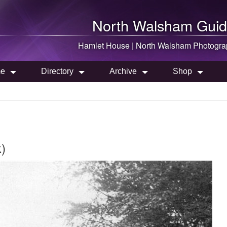
North Walsham
Guid
Hamlet House |
North Walsham
Photogra
e
Directory
Archive
Shop
)