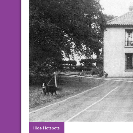
Hide Hotspots