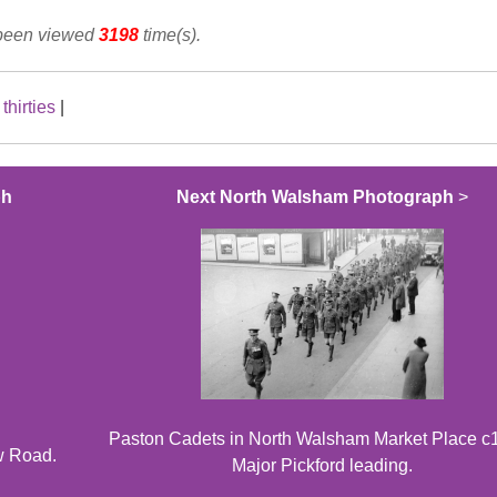
 been viewed
3198
time(s).
|
thirties
|
ph
Next North Walsham Photograph
>
Paston Cadets in North Walsham Market Place c
w Road.
Major Pickford leading.