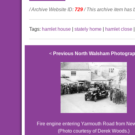
/ Archive Website ID:
729
/ This archive item has
Tags:
hamlet house
|
stately home
|
hamlet close
<
Previous North Walsham Photogra
Fire engine entering Yarmouth Road from Ne
(Photo courtesy of Derek Woods.)