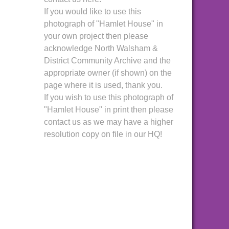
If you would like to use this
photograph of "Hamlet House" in
your own project then please
acknowledge North Walsham &
District Community Archive and the
appropriate owner (if shown) on the
page where it is used, thank you.
If you wish to use this photograph of
"Hamlet House" in print then please
contact us as we may have a higher
resolution copy on file in our HQ!