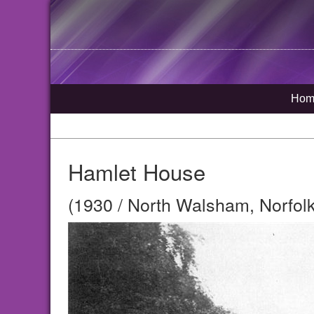
Hom
Hamlet House
(1930 / North Walsham, Norfolk