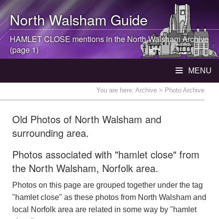
North Walsham
Guide
HAMLET CLOSE mentions in the
North Walsham
Archive
(page 1)
MENU
You are here:
Archive
> Photo Archive
Old Photos of North Walsham and
surrounding area.
Photos associated with "hamlet close" from
the North Walsham, Norfolk area.
Photos on this page are grouped together under the tag
"hamlet close" as these photos from North Walsham and
local Norfolk area are related in some way by "hamlet