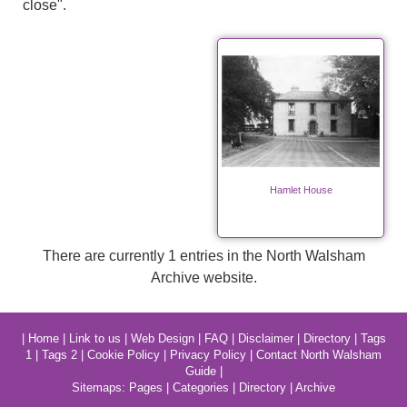
close".
Hamlet House
There are currently 1 entries in the North Walsham
Archive website.
|
Home
|
Link to us
|
Web Design
|
FAQ
|
Disclaimer
|
Directory
|
Tags
1
|
Tags 2
|
Cookie Policy
|
Privacy Policy
|
Contact North Walsham
Guide
|
Sitemaps:
Pages
|
Categories
|
Directory
|
Archive