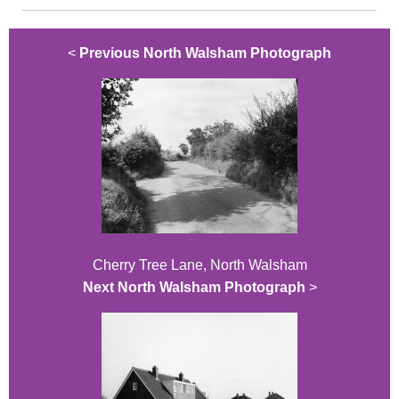
<
Previous North Walsham Photograph
Cherry Tree Lane, North Walsham
Next North Walsham Photograph
>