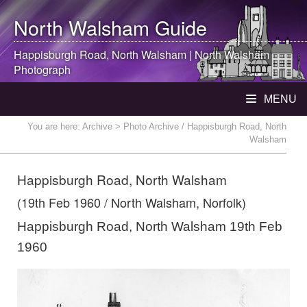
North Walsham
Guide
Happisburgh Road,
North Walsham
|
North Walsham
Photograph
MENU
You are here:
Archive
> Photo Archive / Happisburgh Road, North
Walsham
Happisburgh Road, North Walsham
(19th Feb 1960 / North Walsham, Norfolk)
Happisburgh Road, North Walsham 19th Feb
1960