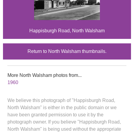
Happisburgh Road, North Walsham
Return to North Walsham thumbnails.
More North Walsham photos from...
1960
We believe this photograph of "Happisburgh Road,
North Walsham" is either in the public domain or we
have been granted permission to use it by the
photograph owner. If you believe "Happisburgh Road,
North Walsham" is being used without the appropriate