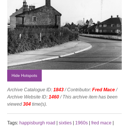
Hide Hotspots
Archive Catalogue ID:
1843
/ Contributor:
Fred Mace
/
Archive Website ID:
1460
/ This archive item has been
viewed
304
time(s).
Tags:
happisburgh road
|
sixties
|
1960s
|
fred mace
|