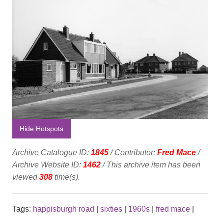
Hide Hotspots
Archive Catalogue ID:
1845
/ Contributor:
Fred Mace
/
Archive Website ID:
1462
/ This archive item has been
viewed
308
time(s).
Tags:
happisburgh road
|
sixties
|
1960s
|
fred mace
|