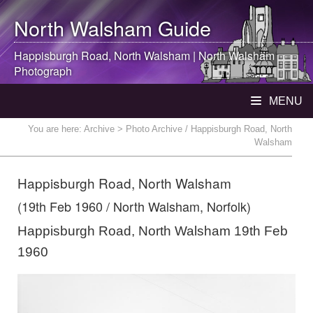
North Walsham
Guide
Happisburgh Road,
North Walsham
|
North Walsham
Photograph
MENU
You are here:
Archive
> Photo Archive / Happisburgh Road, North
Walsham
Happisburgh Road, North Walsham
(19th Feb 1960 / North Walsham, Norfolk)
Happisburgh Road, North Walsham 19th Feb
1960