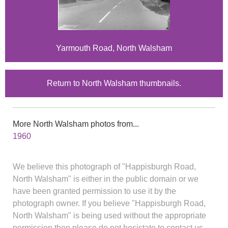
Yarmouth Road, North Walsham
Return to North Walsham thumbnails.
More North Walsham photos from...
1960
We believe this photograph of "Happisburgh Road,
North Walsham" is either in the public domain or we
have been granted permission to use it by the
photograph owner. If you believe "Happisburgh Road,
North Walsham" is being used without the appropriate
permission then please do not hesistate to contact us