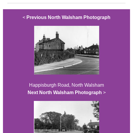
<
Previous North Walsham Photograph
Happisburgh Road, North Walsham
Next North Walsham Photograph
>