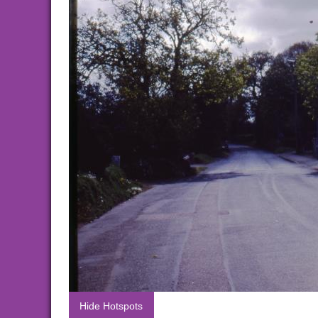
Hide Hotspots