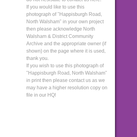
If you would like to use this
photograph of "Happisburgh Road,
North Walsham" in your own project
then please acknowledge North
Walsham & District Community
Archive and the appropriate owner (if
shown) on the page where it is used,
thank you.
If you wish to use this photograph of
"Happisburgh Road, North Walsham"
in print then please contact us as we
may have a higher resolution copy on
file in our HQ!