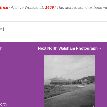
Grice
/ Archive Website ID:
1469
/ This archive item has been v
ur
|
ph
Next North Walsham Photograph
>
orth