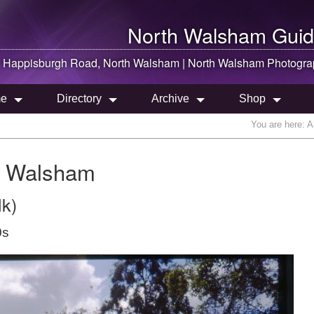
North Walsham
Guid
Happisburgh Road,
North Walsham
|
North Walsham
Photogra
e
Directory
Archive
Shop
You are here:
A
h Walsham
lk)
0s