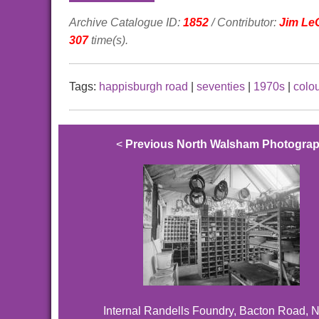
Archive Catalogue ID:
1852
/ Contributor:
Jim Le
307
time(s).
Tags:
happisburgh road
|
seventies
|
1970s
|
colo
<
Previous North Walsham Photogra
Internal Randells Foundry, Bacton Road, N