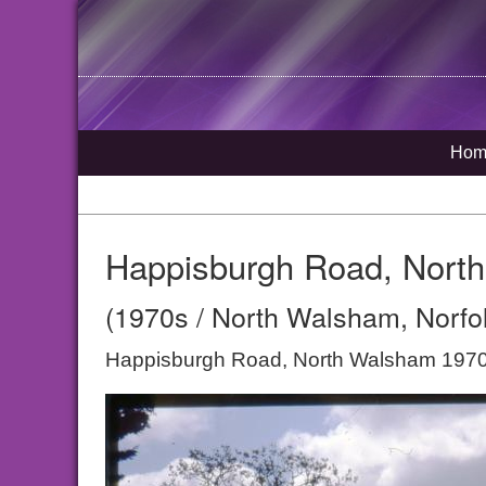
Hom
Happisburgh Road, Nort
(1970s / North Walsham, Norfo
Happisburgh Road, North Walsham 197