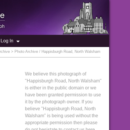
e
ph
Log In
rchive
> Photo Archive / Happisburgh Road, North Walsham
We believe this photograph of
"Happisburgh Road, North Walsham"
is either in the public domain or we
have been granted permission to use
it by the photograph owner. If you
believe "Happisburgh Road, North
Walsham" is being used without the
appropriate permission then please
do not hesistate to contact us here.