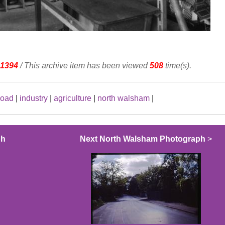
1394
/ This archive item has been viewed
508
time(s).
road
|
industry
|
agriculture
|
north walsham
|
ph
Next North Walsham Photograph
>