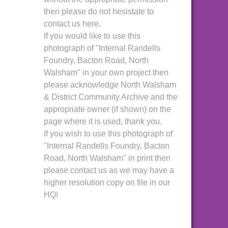
then please do not hesistate to
contact us here.
If you would like to use this
photograph of "Internal Randells
Foundry, Bacton Road, North
Walsham" in your own project then
please acknowledge North Walsham
& District Community Archive and the
appropriate owner (if shown) on the
page where it is used, thank you.
If you wish to use this photograph of
"Internal Randells Foundry, Bacton
Road, North Walsham" in print then
please contact us as we may have a
higher resolution copy on file in our
HQ!