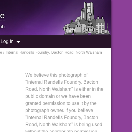
e
ph
Log In
e / Internal Randells Foundry, Bacton Road, North Walsham
We believe this photograph of
"Internal Randells Foundry, Bacton
Road, North Walsham" is either in the
public domain or we have been
granted permission to use it by the
photograph owner. If you believe
"Internal Randells Foundry, Bacton
Road, North Walsham" is being used
without the appropriate permission