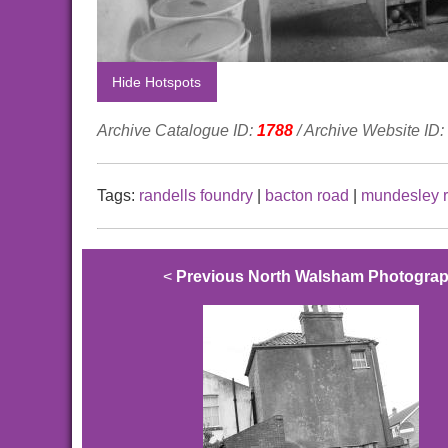
Hide Hotspots
Archive Catalogue ID:
1788
/ Archive Website ID:
Tags:
randells foundry
|
bacton road
|
mundesley 
<
Previous North Walsham Photogra