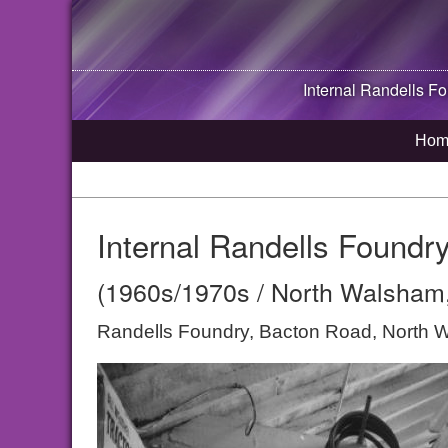
Internal Randells F
Hom
Internal Randells Found
(1960s/1970s / North Walsham,
Randells Foundry, Bacton Road, North