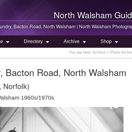
North Walsham
Guid
oundry, Bacton Road,
North Walsham
|
North Walsham
Photogra
e
Directory
Archive
Shop
You are here:
Archive
> Photo Archiv
ry, Bacton Road, North Walsham
 Norfolk)
 Walsham 1960s/1970s