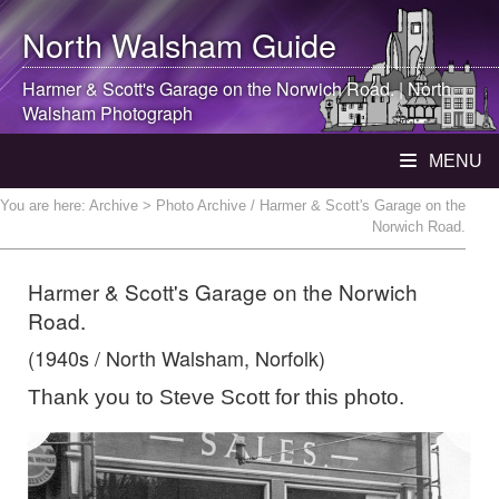
North Walsham
Guide
Harmer & Scott's Garage on the Norwich Road. |
North
Walsham
Photograph
MENU
You are here:
Archive
> Photo Archive / Harmer & Scott's Garage on the
Norwich Road.
Harmer & Scott's Garage on the Norwich
Road.
(1940s / North Walsham, Norfolk)
Thank you to Steve Scott for this photo.