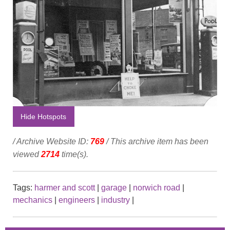
Hide Hotspots
/ Archive Website ID:
769
/ This archive item has been
viewed
2714
time(s).
Tags:
harmer and scott
|
garage
|
norwich road
|
mechanics
|
engineers
|
industry
|