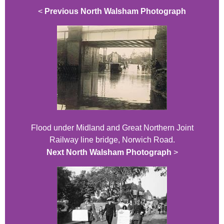
<
Previous North Walsham Photograph
Flood under Midland and Great Northern Joint
Railway line bridge, Norwich Road.
Next North Walsham Photograph
>