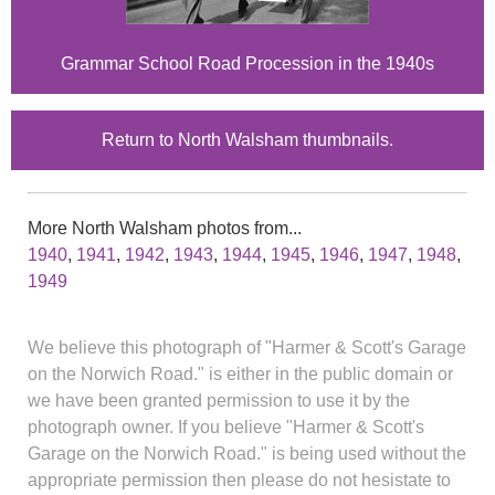
Grammar School Road Procession in the 1940s
Return to North Walsham thumbnails.
More North Walsham photos from...
1940
,
1941
,
1942
,
1943
,
1944
,
1945
,
1946
,
1947
,
1948
,
1949
We believe this photograph of "Harmer & Scott's Garage
on the Norwich Road." is either in the public domain or
we have been granted permission to use it by the
photograph owner. If you believe "Harmer & Scott's
Garage on the Norwich Road." is being used without the
appropriate permission then please do not hesistate to