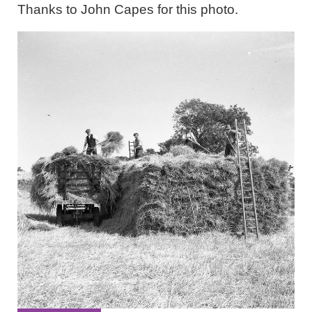
Thanks to John Capes for this photo.