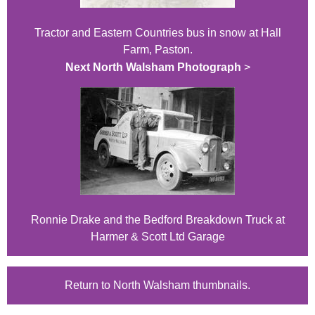
Tractor and Eastern Countries bus in snow at Hall
Farm, Paston.
Next North Walsham Photograph
>
Ronnie Drake and the Bedford Breakdown Truck at
Harmer & Scott Ltd Garage
Return to North Walsham thumbnails.