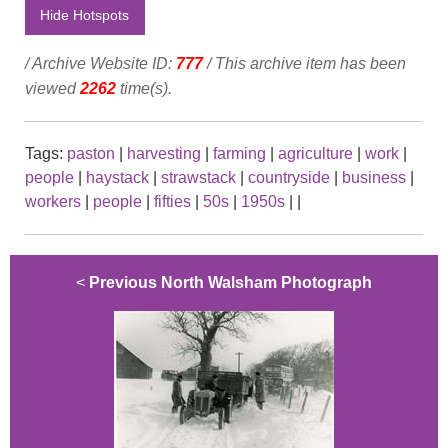
Hide Hotspots
/ Archive Website ID:
777
/ This archive item has been
viewed
2262
time(s).
Tags:
paston
|
harvesting
|
farming
|
agriculture
|
work
|
people
|
haystack
|
strawstack
|
countryside
|
business
|
workers
|
people
|
fifties
|
50s
|
1950s
|
|
<
Previous North Walsham Photograph