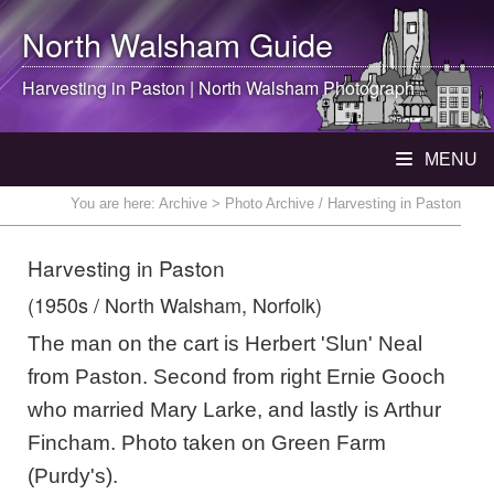
North Walsham
Guide
Harvesting in Paston |
North Walsham
Photograph
MENU
You are here:
Archive
> Photo Archive / Harvesting in Paston
Harvesting in Paston
(1950s / North Walsham, Norfolk)
The man on the cart is Herbert 'Slun' Neal
from Paston. Second from right Ernie Gooch
who married Mary Larke, and lastly is Arthur
Fincham. Photo taken on Green Farm
(Purdy's).