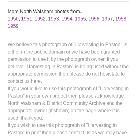
More North Walsham photos from...
1950
,
1951
,
1952
,
1953
,
1954
,
1955
,
1956
,
1957
,
1958
,
1959
We believe this photograph of "Harvesting in Paston" is
either in the public domain or we have been granted
permission to use it by the photograph owner. If you
believe "Harvesting in Paston" is being used without the
appropriate permission then please do not hesistate to
contact us here.
If you would like to use this photograph of "Harvesting in
Paston" in your own project then please acknowledge
North Walsham & District Community Archive and the
appropriate owner (if shown) on the page where it is
used, thank you.
If you wish to use this photograph of "Harvesting in
Paston" in print then please contact us as we may have