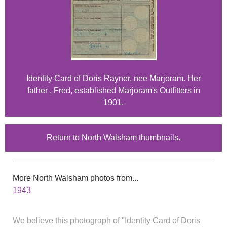
Identity Card of Doris Rayner, nee Marjoram. Her
father , Fred, established Marjoram's Outfitters in
1901.
Return to North Walsham thumbnails.
More North Walsham photos from...
1943
We believe this photograph of "Identity Card of Doris