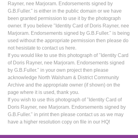
Rayner, nee Marjoram. Endorsements signed by
G.B.Fuller." is either in the public domain or we have
been granted permission to use it by the photograph
owner. If you believe "Identity Card of Doris Rayner, nee
Marjoram. Endorsements signed by G.B.Fuller." is being
used without the appropriate permission then please do
not hesistate to contact us here.
If you would like to use this photograph of "Identity Card
of Doris Rayner, nee Marjoram. Endorsements signed
by G.B.Fuller." in your own project then please
acknowledge North Walsham & District Community
Archive and the appropriate owner (if shown) on the
page where it is used, thank you.
If you wish to use this photograph of "Identity Card of
Doris Rayner, nee Marjoram. Endorsements signed by
G.B.Fuller." in print then please contact us as we may
have a higher resolution copy on file in our HQ!