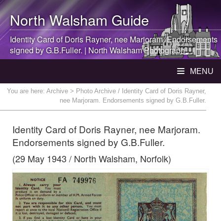
North Walsham
Guide
Identity Card of Doris Rayner, nee Marjoram. Endorsements
signed by G.B.Fuller. |
North Walsham
Photograph
MENU
You are here:
Archive
> Photo Archive / Identity Card of Doris Rayner,
nee Marjoram. Endorsements signed by G.B.Fuller.
Identity Card of Doris Rayner, nee Marjoram.
Endorsements signed by G.B.Fuller.
(29 May 1943 / North Walsham, Norfolk)