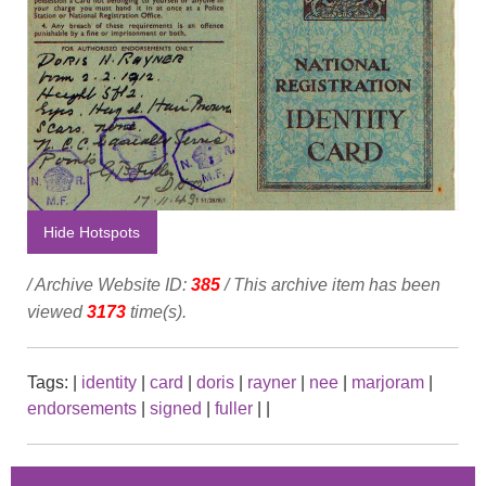
Hide Hotspots
/ Archive Website ID:
385
/ This archive item has been
viewed
3173
time(s).
Tags:
|
identity
|
card
|
doris
|
rayner
|
nee
|
marjoram
|
endorsements
|
signed
|
fuller
|
|