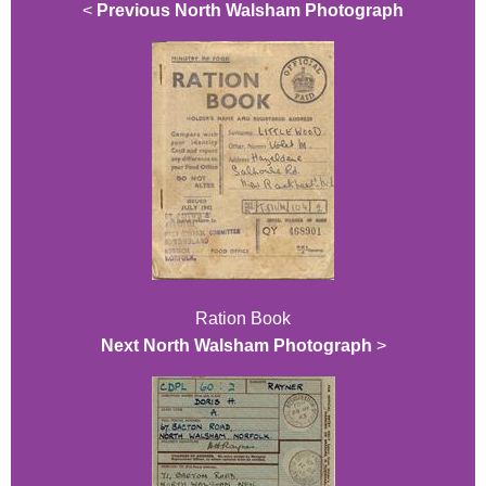
<
Previous North Walsham Photograph
Ration Book
Next North Walsham Photograph
>