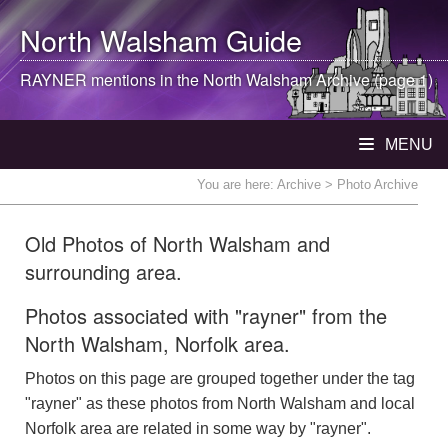
North Walsham
Guide
RAYNER mentions in the
North Walsham
Archive (page 1)
MENU
You are here:
Archive
> Photo Archive
Old Photos of North Walsham and
surrounding area.
Photos associated with "rayner" from the
North Walsham, Norfolk area.
Photos on this page are grouped together under the tag
"rayner" as these photos from North Walsham and local
Norfolk area are related in some way by "rayner".