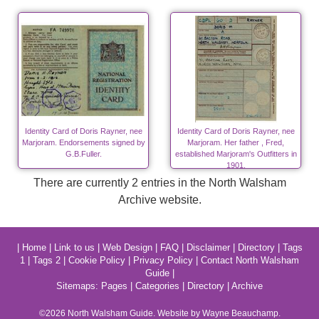
Identity Card of Doris Rayner, nee
Identity Card of Doris Rayner, nee
Marjoram. Endorsements signed by
Marjoram. Her father , Fred,
G.B.Fuller.
established Marjoram's Outfitters in
1901.
There are currently 2 entries in the North Walsham
Archive website.
|
Home
|
Link to us
|
Web Design
|
FAQ
|
Disclaimer
|
Directory
|
Tags
1
|
Tags 2
|
Cookie Policy
|
Privacy Policy
|
Contact North Walsham
Guide
|
Sitemaps:
Pages
|
Categories
|
Directory
|
Archive
©2026
North Walsham
Guide. Website by Wayne Beauchamp.