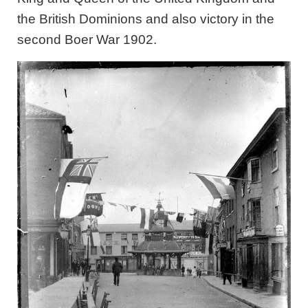
the British Dominions and also victory in the
second Boer War 1902.