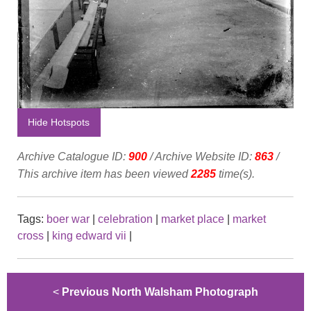
Hide Hotspots
Archive Catalogue ID:
900
/ Archive Website ID:
863
/
This archive item has been viewed
2285
time(s).
Tags:
boer war
|
celebration
|
market place
|
market
cross
|
king edward vii
|
<
Previous North Walsham Photograph