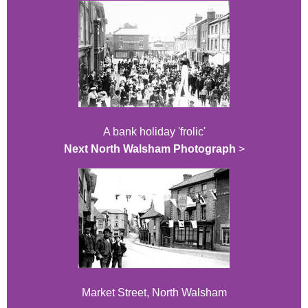
A bank holiday 'frolic'
Next North Walsham Photograph
>
Market Street, North Walsham