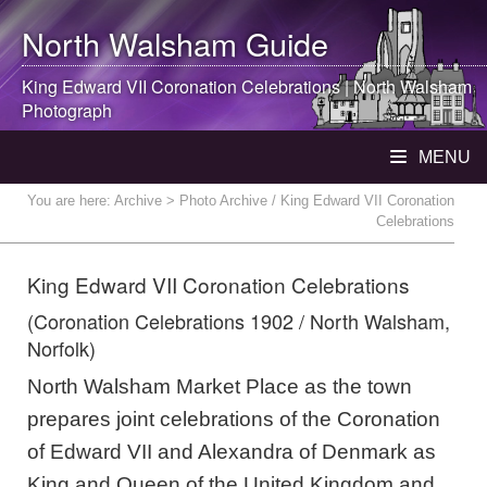
North Walsham
Guide
King Edward VII Coronation Celebrations |
North Walsham
Photograph
MENU
You are here:
Archive
> Photo Archive / King Edward VII Coronation
Celebrations
King Edward VII Coronation Celebrations
(Coronation Celebrations 1902 / North Walsham,
Norfolk)
North Walsham Market Place as the town
prepares joint celebrations of the Coronation
of Edward VII and Alexandra of Denmark as
King and Queen of the United Kingdom and