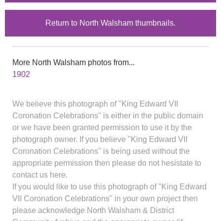
Return to North Walsham thumbnails.
More North Walsham photos from...
1902
We believe this photograph of "King Edward VII
Coronation Celebrations" is either in the public domain
or we have been granted permission to use it by the
photograph owner. If you believe "King Edward VII
Coronation Celebrations" is being used without the
appropriate permission then please do not hesistate to
contact us here.
If you would like to use this photograph of "King Edward
VII Coronation Celebrations" in your own project then
please acknowledge North Walsham & District