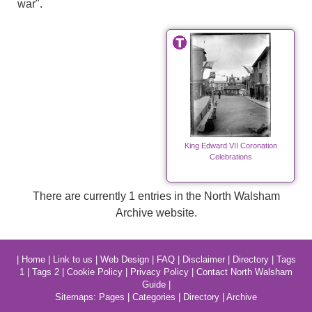
war".
King Edward VII Coronation
Celebrations
There are currently 1 entries in the North Walsham
Archive website.
|
Home
|
Link to us
|
Web Design
|
FAQ
|
Disclaimer
|
Directory
|
Tags
1
|
Tags 2
|
Cookie Policy
|
Privacy Policy
|
Contact North Walsham
Guide
|
Sitemaps:
Pages
|
Categories
|
Directory
|
Archive