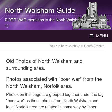
North Walsham
Guide
BOER WAR mentions in the
North Walsham
Archive (page
1)
MENU
You are here:
Archive
> Photo Archive
Old Photos of North Walsham and
surrounding area.
Photos associated with "boer war" from the
North Walsham, Norfolk area.
Photos on this page are grouped together under the tag
"boer war" as these photos from North Walsham and
local Norfolk area are related in some way by "boer