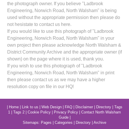
the photograph owner. If you believe "Ladbrook
Engineering, Norwich Road, North Walsham" is being
used without the appropriate permission then please do
not hesistate to contact us here.
If you would like to use this photograph of "Ladbrook
Engineering, Norwich Road, North Walsham" in your
own project then please acknowledge North Walsham &
District Community Archive and the appropriate owner (if
shown) on the page where it is used, thank you.
If you wish to use this photograph of "Ladbrook
Engineering, Norwich Road, North Walsham" in print
then please contact us as we may have a higher
resolution copy on file in our HQ!
|
Home
|
Link to us
|
Web Design
|
FAQ
|
Disclaimer
|
Directory
|
Tags
1
|
Tags 2
|
Cookie Policy
|
Privacy Policy
|
Contact North Walsham
Guide
|
Sitemaps:
Pages
|
Categories
|
Directory
|
Archive