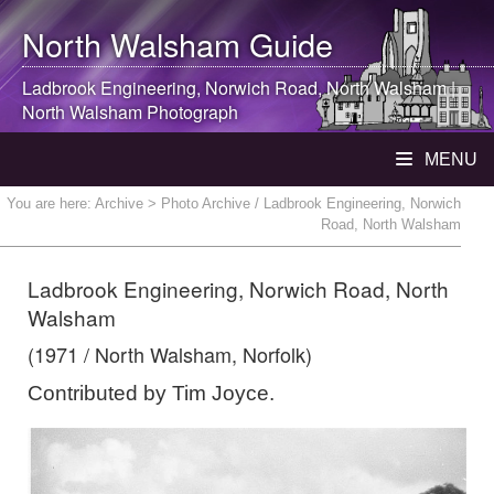
North Walsham
Guide
Ladbrook Engineering, Norwich Road,
North Walsham
|
North Walsham
Photograph
MENU
You are here:
Archive
> Photo Archive / Ladbrook Engineering, Norwich
Road, North Walsham
Ladbrook Engineering, Norwich Road, North
Walsham
(1971 / North Walsham, Norfolk)
Contributed by Tim Joyce.