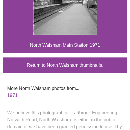
North Walsham Main Station 1971
Return to North Walsham thumbnails.
More North Walsham photos from...
1971
We believe this photograph of "Ladbrook Engineering,
Norwich Road, North Walsham" is either in the public
domain or we have been granted permission to use it by