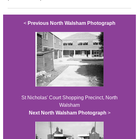
<
Previous North Walsham Photograph
St Nicholas' Court Shopping Precinct, North
Walsham
Next North Walsham Photograph
>