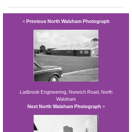
<
Previous North Walsham Photograph
Ladbrook Engineering, Norwich Road, North
Walsham
Next North Walsham Photograph
>