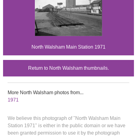
North Walsham Main Station 1971
Return to North Walsham thumbnails.
More North Walsham photos from...
1971
We believe this photograph of "North Walsham Main
Station 1971" is either in the public domain or we have
been granted permission to use it by the photograph