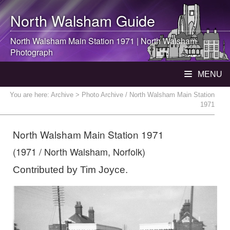
North Walsham
Guide
North Walsham
Main Station 1971 |
North Walsham
Photograph
MENU
You are here:
Archive
> Photo Archive / North Walsham Main Station
1971
North Walsham Main Station 1971
(1971 / North Walsham, Norfolk)
Contributed by Tim Joyce.