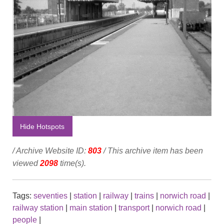
Hide Hotspots
/ Archive Website ID:
803
/ This archive item has been
viewed
2098
time(s).
Tags:
seventies
|
station
|
railway
|
trains
|
norwich road
|
railway station
|
main station
|
transport
|
norwich road
|
people
|