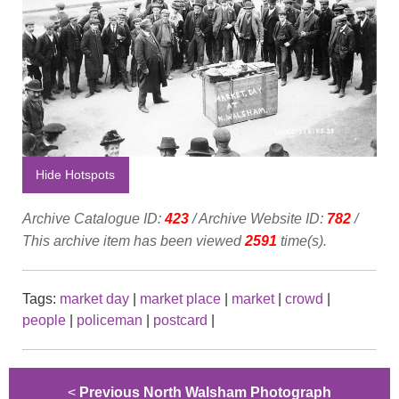
Hide Hotspots
Archive Catalogue ID:
423
/ Archive Website ID:
782
/
This archive item has been viewed
2591
time(s).
Tags:
market day
|
market place
|
market
|
crowd
|
people
|
policeman
|
postcard
|
<
Previous North Walsham Photograph