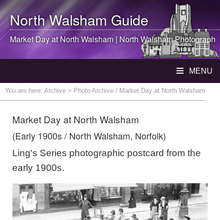
North Walsham
Guide
Market Day at
North Walsham
|
North Walsham
Photograph
MENU
You are here:
Archive
> Photo Archive / Market Day at North Walsham
Market Day at North Walsham
(Early 1900s / North Walsham, Norfolk)
Ling's Series photographic postcard from the
early 1900s.