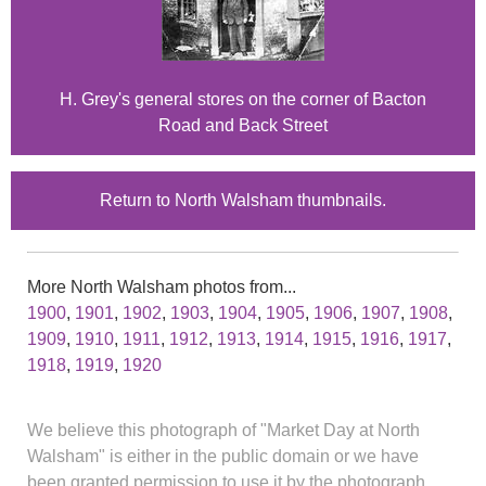
H. Grey's general stores on the corner of Bacton
Road and Back Street
Return to North Walsham thumbnails.
More North Walsham photos from...
1900
,
1901
,
1902
,
1903
,
1904
,
1905
,
1906
,
1907
,
1908
,
1909
,
1910
,
1911
,
1912
,
1913
,
1914
,
1915
,
1916
,
1917
,
1918
,
1919
,
1920
We believe this photograph of "Market Day at North
Walsham" is either in the public domain or we have
been granted permission to use it by the photograph