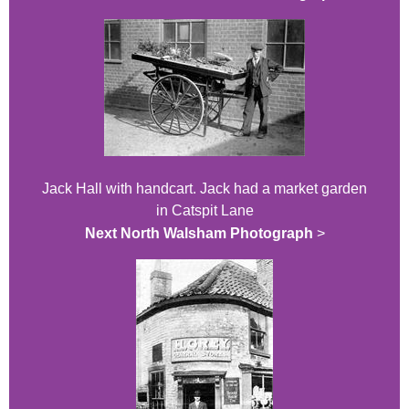
Jack Hall with handcart. Jack had a market garden
in Catspit Lane
Next North Walsham Photograph
>