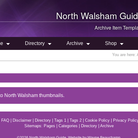
North Walsham
Guid
Archive Item Templ
e
Directory
Archive
Shop
You are here:
to North Walsham thumbnails.
|
FAQ
|
Disclaimer
|
Directory
|
Tags 1
|
Tags 2
|
Cookie Policy
|
Privacy Polic
Sitemaps:
Pages
|
Categories
|
Directory
|
Archive
©2026
North Walsham
Guide. Website by Wayne Beauchamp.