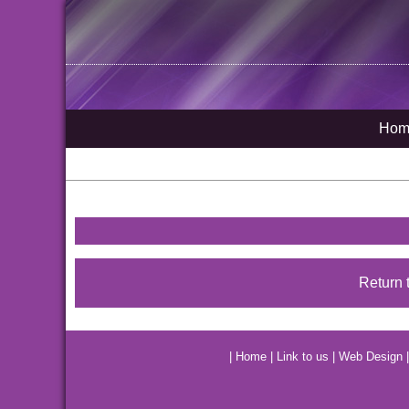
Hom
Return 
|
Home
|
Link to us
|
Web Design