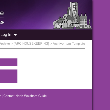
e
ate
Log In
Archive
>
[ARC HOUSEKEEPING]
> Archive Item Template
y
|
Contact North Walsham Guide
|